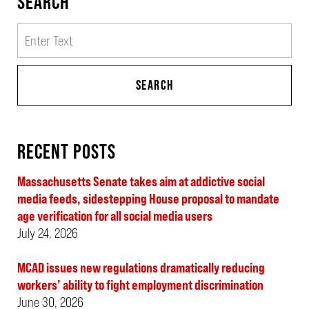
SEARCH
Search
SEARCH
RECENT POSTS
Massachusetts Senate takes aim at addictive social
media feeds, sidestepping House proposal to mandate
age verification for all social media users
July 24, 2026
MCAD issues new regulations dramatically reducing
workers’ ability to fight employment discrimination
June 30, 2026