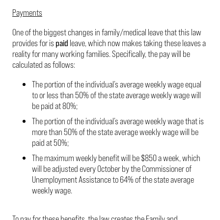
Payments
One of the biggest changes in family/medical leave that this law
provides for is
paid
leave, which now makes taking these leaves a
reality for many working families. Specifically, the pay will be
calculated as follows:
The portion of the individual’s average weekly wage equal
to or less than 50% of the state average weekly wage will
be paid at 80%;
The portion of the individual’s average weekly wage that is
more than 50% of the state average weekly wage will be
paid at 50%;
The maximum weekly benefit will be $850 a week, which
will be adjusted every October by the Commissioner of
Unemployment Assistance to 64% of the state average
weekly wage.
To pay for these benefits, the law creates the Family and