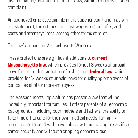
discrimination/retaliation under this law, within 6 months of such
complaint.
An aggrieved employee can file in the superior court and may win
reinstatement, three times their lost wages and benefits, and
costs and attorneys’ fees, among other forms of relief.
The Law’s Impact on Massachusetts Workers
These protections are significant additions to
current
Massachusetts law
, which provides for just 8 weeks of unpaid
leave for the birth or adoption of a child, and
federal law
, which
provides for 12 weeks of unpaid leave for qualifying employees of
companies of 50 or more employees.
The Massachusetts Legislature has passed a law that will be
incredibly important for families. It offers parents of all economic
backgrounds, including both mothers and fathers, the ability to
take time off to care for their own medical needs, for family
members, or to bond with new babies, without having to sacrifice
career security and without a crippling economic loss.