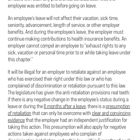
employee was entitled to before going on leave.
An employee’s leave will not affect their vacation, sick time,
seniority, advancement, length of service, or other employer
benefits. And during the employee’s leave, the employer must
continue making contributions to health insurance benefits. An
employer cannot compel an employee to “exhaust rights to any
sick, vacation or personal time prior to or while taking leave under
this chapter.”
It will be illegal for an employer to retaliate against an employee
who has exercised their right under this law or who has
complained of discrimination or retaliation pursuant to this law.
The legislature has given the anti-retaliation provisions real teeth:
if there is any negative change in the employee’s status during a
leave or during the
6 months after a leave
, there is a
presumption
of retaliation
that can only be overcome with
clear and convincing
evidence
that the employer had an independent justification for
taking this action. This presumption will also apply for negative
actions taken against employees who complain of