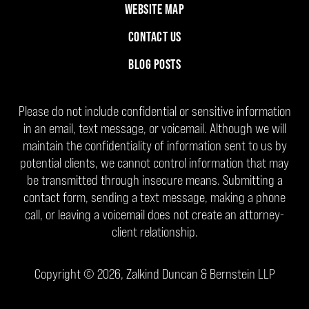
WEBSITE MAP
CONTACT US
BLOG POSTS
Please do not include confidential or sensitive information
in an email, text message, or voicemail. Although we will
maintain the confidentiality of information sent to us by
potential clients, we cannot control information that may
be transmitted through insecure means. Submitting a
contact form, sending a text message, making a phone
call, or leaving a voicemail does not create an attorney-
client relationship.
Copyright ©
2026
,
Zalkind Duncan & Bernstein LLP