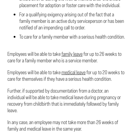
placement for adoption or foster care with the individual.
For a qualifying exigency arising out of the fact that a
family member is an active duty serviceperson or has been
notified of an impending call to order.
To care for a family member with a serious health condition.
Employees will be able to take
family leave
for up to 26 weeks to
care for a family member who is a service member.
Employees will be able to take
medical leave
for up to 20 weeks to
care for themselves if they have a serious health condition.
Further, if supported by documentation from a doctor, an
individual will be able to take medical leave during pregnancy or
recovery from childbirth that is immediately followed by family
leave.
In any case, an employee may not take more than 26 weeks of
family and medical leave in the same year.