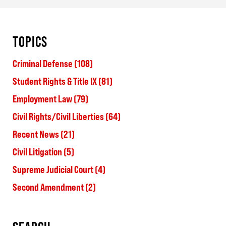
TOPICS
Criminal Defense
(108)
Student Rights & Title IX
(81)
Employment Law
(79)
Civil Rights/Civil Liberties
(64)
Recent News
(21)
Civil Litigation
(5)
Supreme Judicial Court
(4)
Second Amendment
(2)