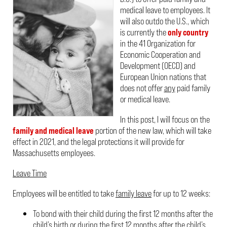
medical leave to employees. It
will also outdo the U.S., which
is currently the
only country
in the 41 Organization for
Economic Cooperation and
Development (OECD) and
European Union nations that
does not offer
any
paid family
or medical leave.
In this post, I will focus on the
family and medical leave
portion of the new law, which will take
effect in 2021, and the legal protections it will provide for
Massachusetts employees.
Leave Time
Employees will be entitled to take
family leave
for up to 12 weeks:
To bond with their child during the first 12 months after the
child’s birth or during the first 12 months after the child’s