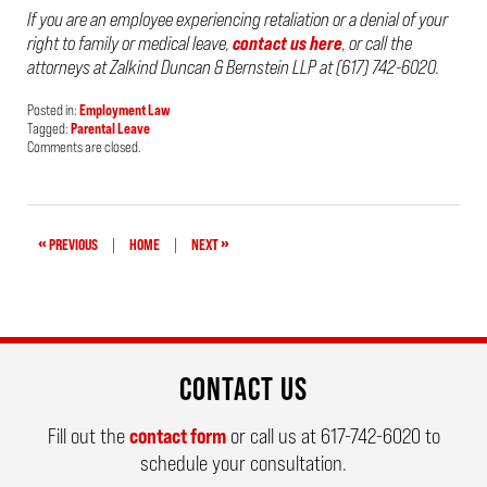
If you are an employee experiencing retaliation or a denial of your
right to family or medical leave,
contact us here
, or call the
attorneys at Zalkind Duncan & Bernstein LLP at (617) 742-6020.
Posted in:
Employment Law
Tagged:
Parental Leave
Updated:
Comments are closed.
April
24,
2019
2:13
pm
«
»
PREVIOUS
|
HOME
|
NEXT
CONTACT US
Fill out the
contact form
or call us at
617-742-6020
to
schedule your consultation.