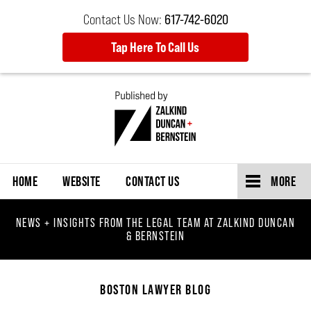
Contact Us Now:
617-742-6020
Tap Here To Call Us
Navigation
HOME
WEBSITE
CONTACT US
MORE
NEWS + INSIGHTS FROM THE LEGAL TEAM AT ZALKIND DUNCAN
& BERNSTEIN
BOSTON LAWYER BLOG