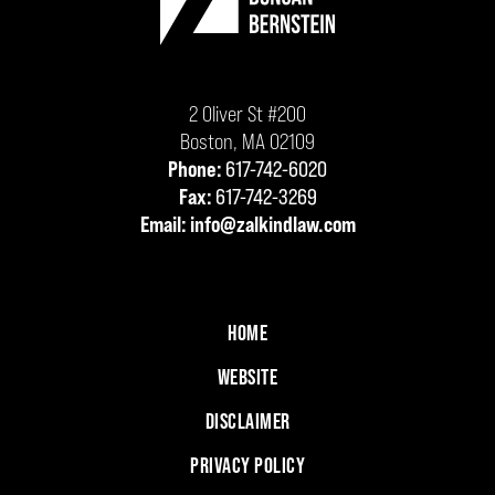
2 Oliver St #200
Boston
,
MA
02109
Phone:
617-742-6020
Fax:
617-742-3269
Email:
info@zalkindlaw.com
HOME
WEBSITE
DISCLAIMER
PRIVACY POLICY