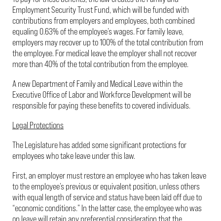
Employment Security Trust Fund, which will be funded with
contributions from employers and employees, both combined
equaling 0.63% of the employee’s wages. For family leave,
employers may recover up to 100% of the total contribution from
the employee. For medical leave the employer shall not recover
more than 40% of the total contribution from the employee.
A new Department of Family and Medical Leave within the
Executive Office of Labor and Workforce Development will be
responsible for paying these benefits to covered individuals.
Legal Protections
The Legislature has added some significant protections for
employees who take leave under this law.
First, an employer must restore an employee who has taken leave
to the employee’s previous or equivalent position, unless others
with equal length of service and status have been laid off due to
“economic conditions.” In the latter case, the employee who was
on leave will retain any preferential consideration that the