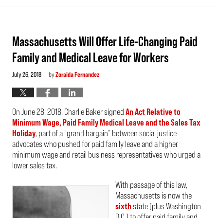
Massachusetts Will Offer Life-Changing Paid
Family and Medical Leave for Workers
July 26, 2018
by
Zoraida Fernandez
|
On June 28, 2018, Charlie Baker signed
An Act Relative to
Minimum Wage, Paid Family Medical Leave and the Sales Tax
Holiday
, part of a “grand bargain” between social justice
advocates who pushed for paid family leave and a higher
minimum wage and retail business representatives who urged a
lower sales tax.
With passage of this law,
Massachusetts is now the
sixth
state (plus Washington
D.C.) to offer paid family and