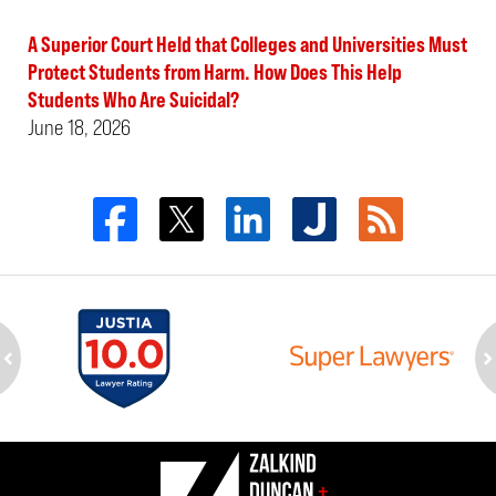
A Superior Court Held that Colleges and Universities Must
Protect Students from Harm. How Does This Help
Students Who Are Suicidal?
June 18, 2026
ev
n
Contact
Information