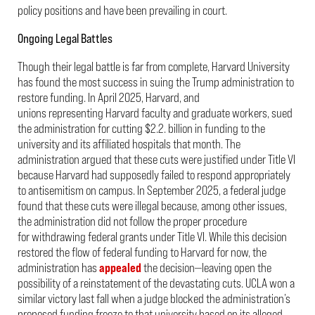
policy positions and have been prevailing in court.
Ongoing Legal Battles
Though their legal battle is far from complete, Harvard University
has found the most success in suing the Trump administration to
restore funding. In April 2025, Harvard, and
unions representing Harvard faculty and graduate workers, sued
the administration for cutting $2.2
.
billion in funding to the
university and its affiliated hospitals that month. The
administration argued that these cuts were justified under Title VI
because Harvard had supposedly failed to respond appropriately
to antisemitism on campus. In September 2025, a federal judge
found that these cuts were illegal because, among other issues,
the administration did not follow the proper procedure
for withdrawing federal grants under Title VI. While this decision
restored the flow of federal funding to Harvard for now, the
administration has
appealed
the decision—leaving open the
possibility of a reinstatement of the devastating cuts. UCLA won a
similar victory last fall when a judge blocked the administration’s
proposed funding freeze to that university based on its alleged