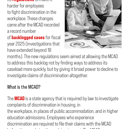
harder for employees
to fight discrimination in the
workplace. These changes
came after the MCAD recorded
a record number
of
backlogged cases
for fiscal
year 2025 (investigations that
have extended beyond 18
months). The new regulations seem aimed at allowing the MCAD
to address this backlog not by finding ways to address its
caseload more quickly, but by giving it broad power to decline to
investigate claims of discrimination altogether.
What is the MCAD?
The
MCAD
is a state agency that is required by law to investigate
complaints of discrimination in housing, in
the workplace, in places of public accommodation, and in higher
education admissions. Employees who experience
discrimination are required to file their claims with the MCAD