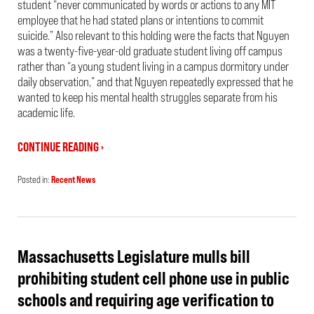
student “never communicated by words or actions to any MIT
employee that he had stated plans or intentions to commit
suicide.” Also relevant to this holding were the facts that Nguyen
was a twenty-five-year-old graduate student living off campus
rather than “a young student living in a campus dormitory under
daily observation,” and that Nguyen repeatedly expressed that he
wanted to keep his mental health struggles separate from his
academic life.
CONTINUE READING ›
Posted in:
Recent News
Updated:
June
18,
2026
3:08
pm
Massachusetts Legislature mulls bill
prohibiting student cell phone use in public
schools and requiring age verification to