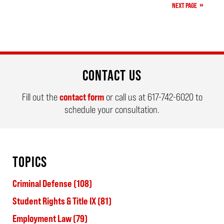
NEXT PAGE
am
CONTACT US
Fill out the
contact form
or call us at
617-742-6020
to
schedule your consultation.
TOPICS
Criminal Defense
(108)
Student Rights & Title IX
(81)
Employment Law
(79)