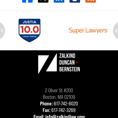
ev
n
Contact
Information
2 Oliver St #200
Boston
,
MA
02109
Phone:
617-742-6020
Fax:
617-742-3269
Email:
info@zalkindlaw.com