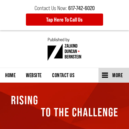
Contact Us Now:
617-742-6020
Tap Here To Call Us
Navigation
HOME
WEBSITE
CONTACT US
MORE
RISING
TO THE CHALLENGE