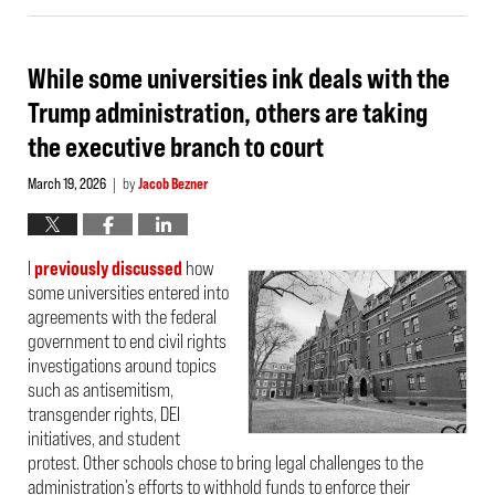
31,
2026
4:42
pm
While some universities ink deals with the
Trump administration, others are taking
the executive branch to court
March 19, 2026
by
Jacob Bezner
|
I
previously discussed
how
some universities entered into
agreements with the federal
government to end civil rights
investigations around topics
such as antisemitism,
transgender rights, DEI
initiatives, and student
protest. Other schools chose to bring legal challenges to the
administration’s efforts to withhold funds to enforce their