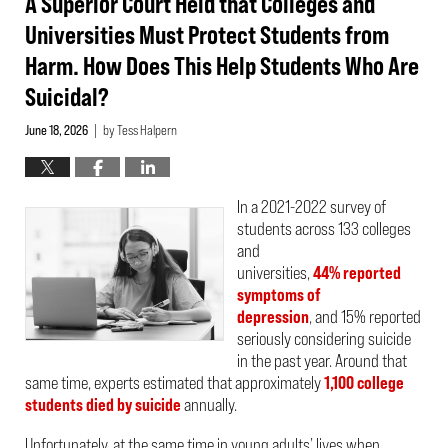
A Superior Court Held that Colleges and
Universities Must Protect Students from
Harm. How Does This Help Students Who Are
Suicidal?
June 18, 2026
by
Tess Halpern
|
In a 2021-2022 survey of
students across 133 colleges
and
universities,
44% reported
symptoms of
depression
, and 15% reported
seriously considering suicide
in the past year. Around that
same time, experts estimated that approximately
1,100 college
students died by suicide
annually.
Unfortunately, at the same time in young adults’ lives when