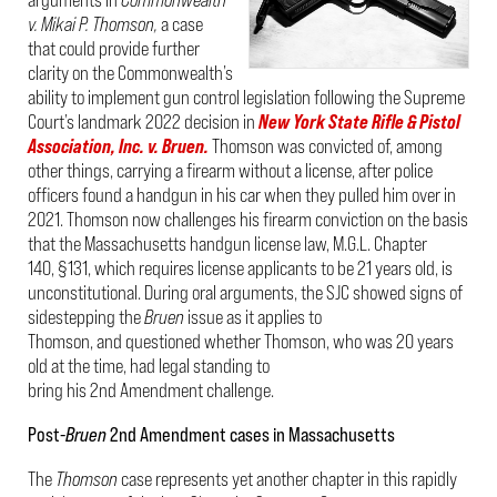
v. Mikai P. Thomson,
a case
that could provide further
clarity on the Commonwealth’s
ability to implement gun control legislation following the Supreme
Court’s landmark 2022 decision in
New York State Rifle & Pistol
Association, Inc. v. Bruen.
Thomson was convicted of, among
other things, carrying a firearm without a license, after police
officers found a handgun in his car when they pulled him over in
2021. Thomson now challenges his firearm conviction on the basis
that the Massachusetts handgun license law, M.G.L. Chapter
140, §131, which requires license applicants to be 21 years old, is
unconstitutional. During oral arguments, the SJC showed signs of
sidestepping the
Bruen
issue as it applies to
Thomson, and questioned whether Thomson, who was 20 years
old at the time, had legal standing to
bring his 2
nd
Amendment challenge.
Post-
Bruen
2
nd
Amendment cases in Massachusetts
The
Thomson
case represents yet another chapter in this rapidly