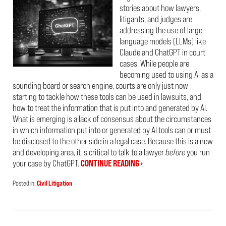
stories about how lawyers,
litigants, and judges are
addressing the use of large
language models (LLMs) like
Claude and ChatGPT in court
cases. While people are
becoming used to using AI as a
sounding board or search engine, courts are only just now
starting to tackle how these tools can be used in lawsuits, and
how to treat the information that is put into and generated by AI.
What is emerging is a lack of consensus about the circumstances
in which information put into or generated by AI tools can or must
be disclosed to the other side in a legal case. Because this is a new
and developing area, it is critical to talk to a lawyer
before
you run
your case by ChatGPT.
CONTINUE READING ›
Posted in:
Civil Litigation
Updated:
March
22,
2026
7:30