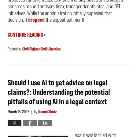
concerns around antisemitism, transgender athletes, and DEI
initiatives. While the administration initially appealed that
decision, it
dropped
the appeal last month.
CONTINUE READING ›
Posted in:
Civil Rights/Civil Liberties
Updated:
March
22,
2026
7:29
am
Should I use AI to get advice on legal
claims?: Understanding the potential
pitfalls of using AI in a legal context
March 16, 2026
by
Naomi Shatz
|
Legal news is filled with