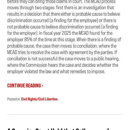
before they can bring those claims in court. The MCAD process
moves through two stages: first there is an investigation that
results in a decision that there either is probable cause to believe
discrimination occurred (a finding for the employee) or there is
not probable cause to believe discrimination occurred (a finding
for the employer). In fiscal year 2025 the MCAD found for the
employer 85% of the time at this stage. When there is a finding of
probable cause, the case then moves to conciliation, where the
MCAD tries to resolve the case with agreement by the parties. If
conciliation is not successful the case moves to a public hearing,
where the Commission hears the case and decides whether the
employer violated the law and what remedies to impose.
CONTINUE READING ›
Posted in:
Civil Rights/Civil Liberties
Updated:
July
7,
2026
12:47
pm