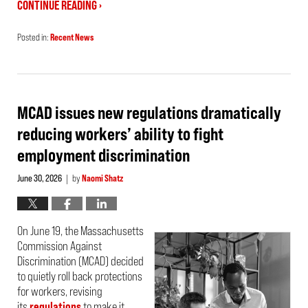
CONTINUE READING ›
Posted in:
Recent News
Updated:
July
24,
2026
2:29
pm
MCAD issues new regulations dramatically
reducing workers’ ability to fight
employment discrimination
June 30, 2026
by
Naomi Shatz
|
On June 19, the Massachusetts
Commission Against
Discrimination (MCAD) decided
to quietly roll back protections
for workers, revising
its
regulations
to make it