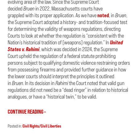
evolving area of the law. Since the Supreme Court
decided
Bruen
in 2022, Massachusetts courts have
grappled with its proper application. As we have
noted
, in
Bruen
,
the Supreme Court adopted a history- and tradition-focused test
for determining the validity of weapons regulations, directing
Courts to look at whether the regulation is “consistent with the
Nation’s historical tradition of [weapons] regulation.” In
United
States v. Rahimi
, which was decided in 2024, the Supreme
Court upheld the regulation of a federal statute prohibiting
persons subject to qualifying domestic violence restraining orders
from possessing firearms and provided further guidance in how
the lower courts should interpret the principles it outlined
in
Bruen
. In its decision in
Rahimi
the Court noted that valid gun
regulations did not need be a “dead ringer” in relation to historical
analogues, or have a “historical twin,” to be valid.
CONTINUE READING ›
Posted in:
Civil Rights/Civil Liberties
Updated:
March