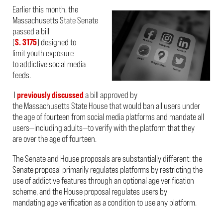
Earlier this month, the
Massachusetts State Senate
passed a bill
(
S. 3175
) designed to
limit youth exposure
to addictive social media
feeds.
I
previously discussed
a bill approved by
the Massachusetts State House that would ban all users under
the age of fourteen from social media platforms and mandate all
users—including adults—to verify with the platform that they
are over the age of fourteen.
The Senate and House proposals are substantially different: the
Senate proposal primarily regulates platforms by restricting the
use of addictive features through an optional age verification
scheme, and the House proposal regulates users by
mandating age verification as a condition to use any platform.