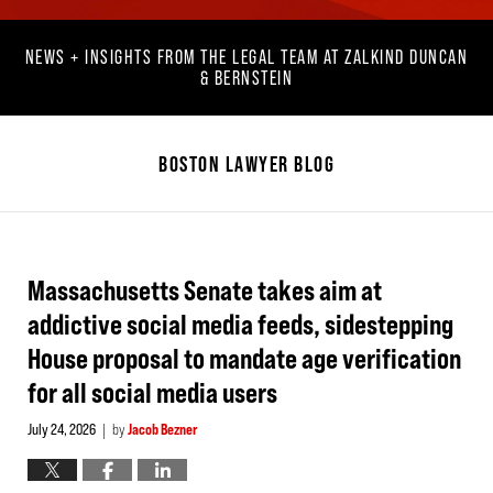
NEWS + INSIGHTS FROM THE LEGAL TEAM AT ZALKIND DUNCAN
& BERNSTEIN
BOSTON LAWYER BLOG
Massachusetts Senate takes aim at
addictive social media feeds, sidestepping
House proposal to mandate age verification
for all social media users
July 24, 2026
by
Jacob Bezner
|