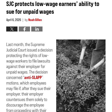
pm
SJC protects low-wage earners’ ability to
sue for unpaid wages
April 6, 2026
by
Noah Gillen
|
Last month, the Supreme
Judicial Court issued a decision
protecting the rights of low-
wage workers to file lawsuits
against their employer for
unpaid wages. The decision
concerned “
anti-SLAPP
”
motions, which employees
may file if, after they sue their
employer, their employer
countersues them solely to
discourage the employee
from proceeding with their