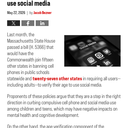
use social media
May 22, 2026
by
Jacob Bezner
|
Last month, the
Massachusetts State House
passed a bill (H. 5366) that
would have the
Commonwealth join fifteen
other states in banning cell
phones in public schools
statewide and
twenty-seven other states
in requiring all users—
including adults—to verify their age to use social media.
Proponents of these policies argue that they are a step in the right
direction in curbing compulsive cell phone and social media use
among children and teens, which may have negative impacts on
mental health and cognitive development.
On the other hand, the age verification component of the