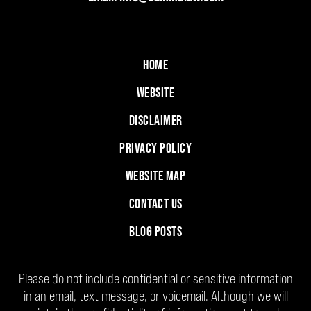
HOME
WEBSITE
DISCLAIMER
PRIVACY POLICY
WEBSITE MAP
CONTACT US
BLOG POSTS
Please do not include confidential or sensitive information
in an email, text message, or voicemail. Although we will