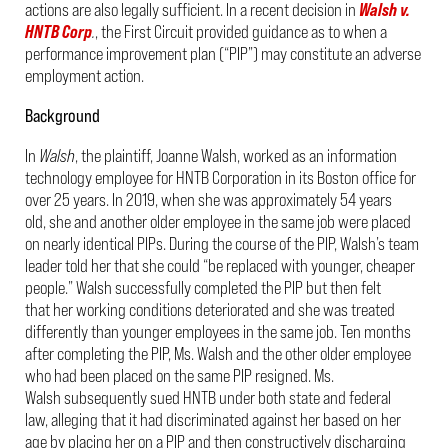
actions are also legally sufficient. In a recent decision in
Walsh v.
HNTB Corp
.
, the First Circuit provided guidance as to when a
performance improvement plan (“PIP”) may constitute an adverse
employment action.
Background
In
Walsh
, the plaintiff, Joanne Walsh, worked as an information
technology employee for HNTB Corporation in its Boston office for
over 25 years. In 2019, when she was approximately 54 years
old, she and another older employee in the same job were placed
on nearly identical PIPs. During the course of the PIP, Walsh’s team
leader told her that she could “be replaced with younger, cheaper
people.” Walsh successfully completed the PIP but then felt
that her working conditions deteriorated and she was treated
differently than younger employees in the same job. Ten months
after completing the PIP, Ms. Walsh and the other older employee
who had been placed on the same PIP resigned. Ms.
Walsh subsequently sued HNTB under both state and federal
law, alleging that it had discriminated against her based on her
age by placing her on a PIP and then constructively discharging