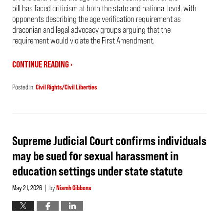
bill has faced criticism at both the state and national level, with
opponents describing the age verification requirement as
draconian and legal advocacy groups arguing that the
requirement would violate the First Amendment.
CONTINUE READING ›
Posted in:
Civil Rights/Civil Liberties
Updated:
May
22,
2026
2:55
pm
Supreme Judicial Court confirms individuals
may be sued for sexual harassment in
education settings under state statute
May 21, 2026
by
Niamh Gibbons
|