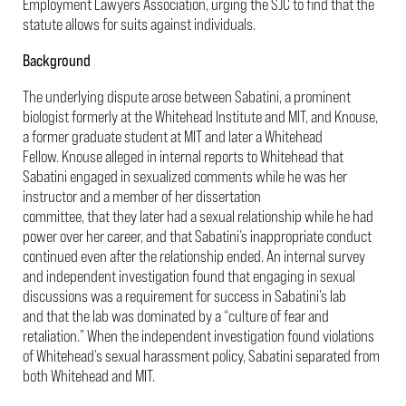
Employment Lawyers Association, urging the SJC to find that the
statute allows for suits against individuals.
Background
The underlying dispute arose between Sabatini, a prominent
biologist formerly at the Whitehead Institute and MIT, and Knouse,
a former graduate student at MIT and later a Whitehead
Fellow. Knouse alleged in internal reports to Whitehead that
Sabatini engaged in sexualized comments while he was her
instructor and a member of her dissertation
committee, that they later had a sexual relationship while he had
power over her career, and that Sabatini’s inappropriate conduct
continued even after the relationship ended. An internal survey
and independent investigation found that engaging in sexual
discussions was a requirement for success in Sabatini’s lab
and that the lab was dominated by a “culture of fear and
retaliation.” When the independent investigation found violations
of Whitehead’s sexual harassment policy, Sabatini separated from
both Whitehead and MIT.