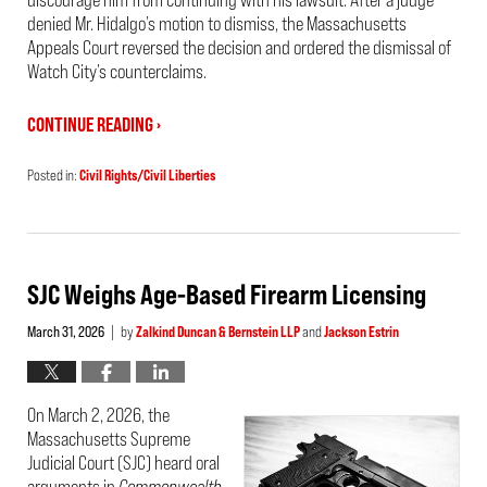
denied Mr. Hidalgo’s motion to dismiss, the Massachusetts
Appeals Court reversed the decision and ordered the dismissal of
Watch City’s counterclaims.
CONTINUE READING ›
Posted in:
Civil Rights/Civil Liberties
Updated:
April
6,
2026
3:52
pm
SJC Weighs Age-Based Firearm Licensing
March 31, 2026
by
Zalkind Duncan & Bernstein LLP
and
Jackson Estrin
|
On March 2, 2026, the
Massachusetts Supreme
Judicial Court (SJC) heard oral
arguments in
Commonwealth