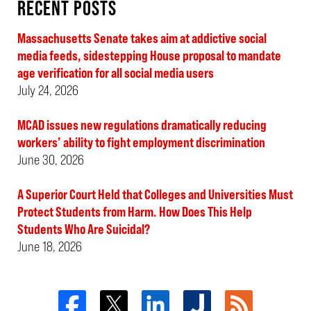
RECENT POSTS
Massachusetts Senate takes aim at addictive social
media feeds, sidestepping House proposal to mandate
age verification for all social media users
July 24, 2026
MCAD issues new regulations dramatically reducing
workers’ ability to fight employment discrimination
June 30, 2026
A Superior Court Held that Colleges and Universities Must
Protect Students from Harm. How Does This Help
Students Who Are Suicidal?
June 18, 2026