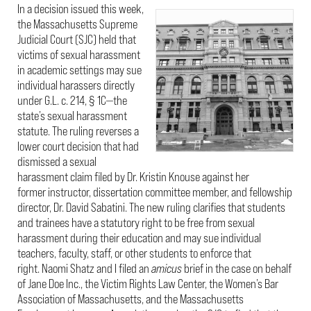
In a decision issued this week,
the Massachusetts Supreme
Judicial Court (SJC) held that
victims of sexual harassment
in academic settings may sue
individual harassers directly
under G.L. c. 214, § 1C—the
state’s sexual harassment
statute. The ruling reverses a
lower court decision that had
dismissed a sexual
harassment claim filed by Dr. Kristin Knouse against her
former instructor, dissertation committee member, and fellowship
director, Dr. David Sabatini. The new ruling clarifies that students
and trainees have a statutory right to be free from sexual
harassment during their education and may sue individual
teachers, faculty, staff, or other students to enforce that
right. Naomi Shatz and I filed an
amicus
brief in the case on behalf
of Jane Doe Inc., the Victim Rights Law Center, the Women’s Bar
Association of Massachusetts, and the Massachusetts