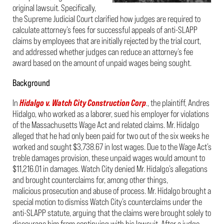
original lawsuit. Specifically,
the Supreme Judicial Court clarified how judges are required to
calculate attorney’s fees for successful appeals of anti-SLAPP
claims by employees that are initially rejected by the trial court,
and addressed whether judges can reduce an attorney’s fee
award based on the amount of unpaid wages being sought.
Background
In
Hidalgo v. Watch City Construction Corp
., the plaintiff, Andres
Hidalgo, who worked as a laborer, sued his employer for violations
of the Massachusetts Wage Act and related claims. Mr. Hidalgo
alleged that he had only been paid for two out of the six weeks he
worked and sought $3,738.67 in lost wages. Due to the Wage Act’s
treble damages provision, these unpaid wages would amount to
$11,216.01 in damages. Watch City denied Mr. Hidalgo’s allegations
and brought counterclaims for, among other things,
malicious prosecution and abuse of process. Mr. Hidalgo brought a
special motion to dismiss Watch City’s counterclaims under the
anti-SLAPP statute, arguing that the claims were brought solely to
discourage him from continuing with his lawsuit. After a judge