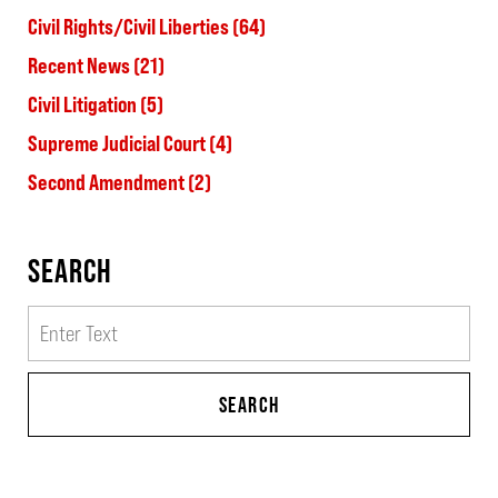
Civil Rights/Civil Liberties
(64)
Recent News
(21)
Civil Litigation
(5)
Supreme Judicial Court
(4)
Second Amendment
(2)
SEARCH
Search
SEARCH