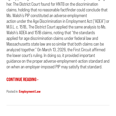
her. The District Court found for HNTB on the discrimination
claims, holding that no reasonable factfinder could conclude that
Ms. Walsh’s PIP constituted an adverse employment
action under the Age Discrimination in Employment Act (“ADEA”) or
M.G.L. c. 151B,. The District Court applied the same analysis to Ms.
Walsh’s ADEA and 151B claims, noting that “the standards
applied for age discrimination claims under federal law and
Massachusetts state law are so similar that both claims can be
analyzed together.” On March 13, 2026, the First Circuit affirmed
the lower court’s ruling. In doing so, it provided important
guidance on the proper adverse-employment-action standard and
on when an employer-imposed PIP may satisfy that standard.
CONTINUE READING ›
Posted in:
Employment Law
Updated:
May
20,
2026
2:02