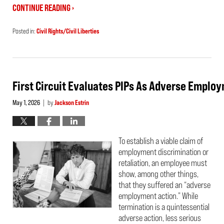
CONTINUE READING ›
Posted in:
Civil Rights/Civil Liberties
Updated:
May
21,
2026
3:33
pm
First Circuit Evaluates PIPs As Adverse Emplo
May 1, 2026
by
Jackson Estrin
|
To establish a viable claim of
employment discrimination or
retaliation, an employee must
show, among other things,
that they suffered an “adverse
employment action.” While
termination is a quintessential
adverse action, less serious