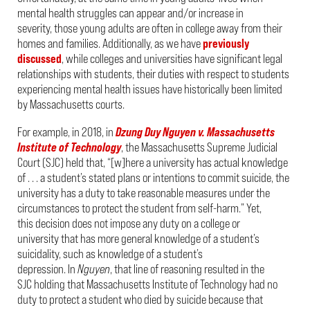
mental health struggles can appear and/or increase in
severity, those young adults are often in college away from their
homes and families. Additionally, as we have
previously
discussed
, while colleges and universities have significant legal
relationships with students, their duties with respect to students
experiencing mental health issues have historically been limited
by Massachusetts courts.
For example, in 2018, in
Dzung Duy Nguyen v. Massachusetts
Institute of Technology
, the Massachusetts Supreme Judicial
Court (SJC) held that, “[w]here a university has actual knowledge
of . . . a student’s stated plans or intentions to commit suicide, the
university has a duty to take reasonable measures under the
circumstances to protect the student from self-harm.” Yet,
this decision does not impose any duty on a college or
university that has more general knowledge of a student’s
suicidality, such as knowledge of a student’s
depression. In
Nguyen
, that line of reasoning resulted in the
SJC holding that Massachusetts Institute of Technology had no
duty to protect a student who died by suicide because that