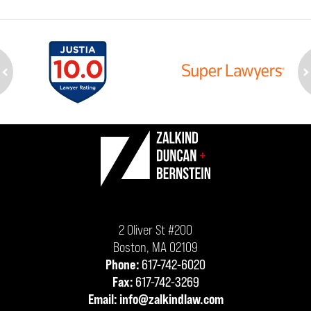
ev
n
Contact
Information
2 Oliver St #200
Boston
,
MA
02109
Phone:
617-742-6020
Fax:
617-742-3269
Email:
info@zalkindlaw.com