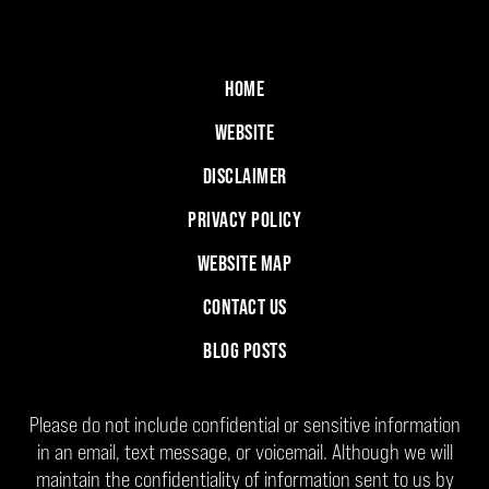
HOME
WEBSITE
DISCLAIMER
PRIVACY POLICY
WEBSITE MAP
CONTACT US
BLOG POSTS
Please do not include confidential or sensitive information
in an email, text message, or voicemail. Although we will
maintain the confidentiality of information sent to us by