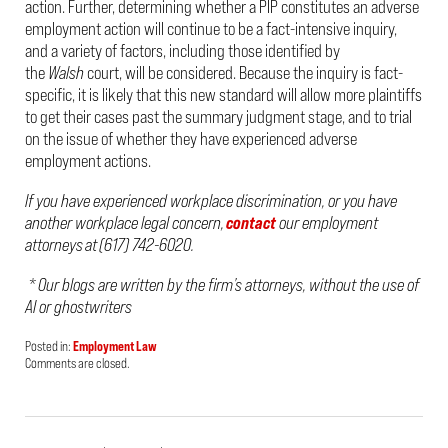
action. Further, determining whether a PIP constitutes an adverse
employment action will continue to be a fact-intensive inquiry,
and a variety of factors, including those identified by
the
Walsh
court, will be considered. Because the inquiry is fact-
specific, it is likely that this new standard will allow more plaintiffs
to get their cases past the summary judgment stage, and to trial
on the issue of whether they have experienced adverse
employment actions.
If you have experienced workplace discrimination, or you have
another workplace legal concern,
contact
our employment
attorneys at (617) 742-6020.
* Our blogs are written by the firm’s attorneys, without the use of
AI or ghostwriters
Posted in:
Employment Law
Updated:
Comments are closed.
May
20,
2026
2:02
pm