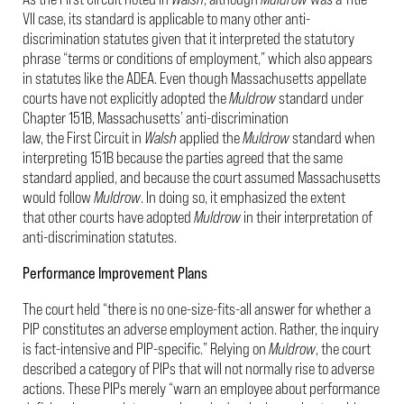
VII case, its standard is applicable to many other anti-
discrimination statutes given that it interpreted the statutory
phrase “terms or conditions of employment,” which also appears
in statutes like the ADEA. Even though Massachusetts appellate
courts have not explicitly adopted the
Muldrow
standard under
Chapter 151B, Massachusetts’ anti-discrimination
law, the First Circuit in
Walsh
applied the
Muldrow
standard when
interpreting 151B because the parties agreed that the same
standard applied, and because the court assumed Massachusetts
would follow
Muldrow
. In doing so, it emphasized the extent
that other courts have adopted
Muldrow
in their interpretation of
anti-discrimination statutes.
Performance Improvement Plans
The court held “there is no one-size-fits-all answer for whether a
PIP constitutes an adverse employment action. Rather, the inquiry
is fact-intensive and PIP-specific.” Relying on
Muldrow
, the court
described a category of PIPs that will not normally rise to adverse
actions. These PIPs merely “warn an employee about performance