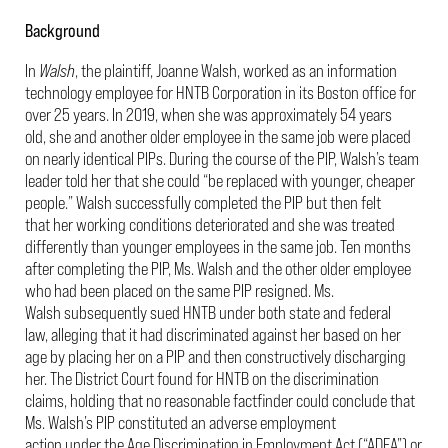
Background
In
Walsh
, the plaintiff, Joanne Walsh, worked as an information
technology employee for HNTB Corporation in its Boston office for
over 25 years. In 2019, when she was approximately 54 years
old, she and another older employee in the same job were placed
on nearly identical PIPs. During the course of the PIP, Walsh’s team
leader told her that she could “be replaced with younger, cheaper
people.” Walsh successfully completed the PIP but then felt
that her working conditions deteriorated and she was treated
differently than younger employees in the same job. Ten months
after completing the PIP, Ms. Walsh and the other older employee
who had been placed on the same PIP resigned. Ms.
Walsh subsequently sued HNTB under both state and federal
law, alleging that it had discriminated against her based on her
age by placing her on a PIP and then constructively discharging
her. The District Court found for HNTB on the discrimination
claims, holding that no reasonable factfinder could conclude that
Ms. Walsh’s PIP constituted an adverse employment
action under the Age Discrimination in Employment Act (“ADEA”) or