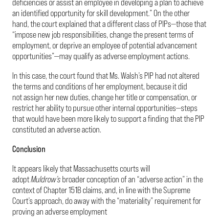
deficiencies or assist an employee in developing a plan to achieve
an identified opportunity for skill development.” On the other
hand, the court explained that a different class of PIPs—those that
“impose new job responsibilities, change the present terms of
employment, or deprive an employee of potential advancement
opportunities”—may qualify as adverse employment actions.
In this case, the court found that Ms. Walsh’s PIP had not altered
the terms and conditions of her employment, because it did
not assign her new duties, change her title or compensation, or
restrict her ability to pursue other internal opportunities—steps
that would have been more likely to support a finding that the PIP
constituted an adverse action.
Conclusion
It appears likely that Massachusetts courts will
adopt
Muldrow’s
broader conception of an “adverse action” in the
context of Chapter 151B claims, and, in line with the Supreme
Court’s approach, do away with the “materiality” requirement for
proving an adverse employment