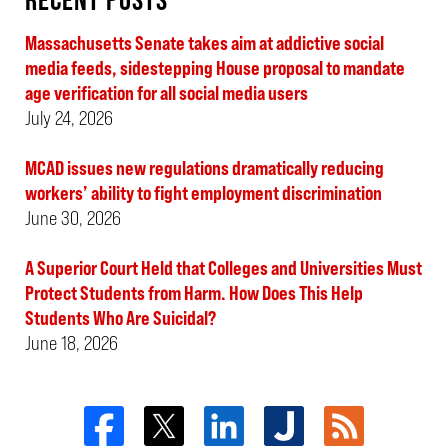
Massachusetts Senate takes aim at addictive social
media feeds, sidestepping House proposal to mandate
age verification for all social media users
July 24, 2026
MCAD issues new regulations dramatically reducing
workers’ ability to fight employment discrimination
June 30, 2026
A Superior Court Held that Colleges and Universities Must
Protect Students from Harm. How Does This Help
Students Who Are Suicidal?
June 18, 2026