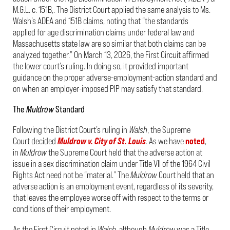
M.G.L. c. 151B,. The District Court applied the same analysis to Ms.
Walsh’s ADEA and 151B claims, noting that “the standards
applied for age discrimination claims under federal law and
Massachusetts state law are so similar that both claims can be
analyzed together.” On March 13, 2026, the First Circuit affirmed
the lower court’s ruling. In doing so, it provided important
guidance on the proper adverse-employment-action standard and
on when an employer-imposed PIP may satisfy that standard.
The
Muldrow
Standard
Following the District Court’s ruling in
Walsh
, the Supreme
Court decided
Muldrow v. City of St. Louis
.
As we have
noted
,
in
Muldrow
the Supreme Court held that the adverse action at
issue in a sex discrimination claim under Title VII of the 1964 Civil
Rights Act need not be “material.” The
Muldrow
Court held that an
adverse action is an employment event, regardless of its severity,
that leaves the employee worse off with respect to the terms or
conditions of their employment.
As the First Circuit noted in
Walsh
, although
Muldrow
was a Title