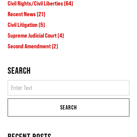
Civil Rights/Civil Liberties
(64)
Recent News
(21)
Civil Litigation
(5)
Supreme Judicial Court
(4)
Second Amendment
(2)
SEARCH
Search
SEARCH
RECENT POSTS