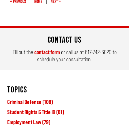
«
»
PREVIOUS
|
HOME
|
NEXT
CONTACT US
Fill out the
contact form
or call us at
617-742-6020
to
schedule your consultation.
TOPICS
Criminal Defense
(108)
Student Rights & Title IX
(81)
Employment Law
(79)