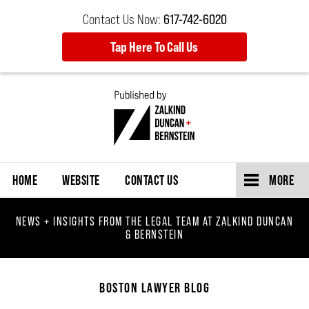
Contact Us Now:
617-742-6020
Tap Here To Call Us
Navigation
HOME
WEBSITE
CONTACT US
MORE
NEWS + INSIGHTS FROM THE LEGAL TEAM AT ZALKIND DUNCAN
& BERNSTEIN
BOSTON LAWYER BLOG