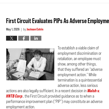
First Circuit Evaluates PIPs As Adverse Employm
May 1, 2026
by
Jackson Estrin
|
To establish a viable claim of
employment discrimination or
retaliation, an employee must
show, among other things,
that they suffered an “adverse
employment action.” While
termination is a quintessential
adverse action, less serious
actions are also legally sufficient. In a recent decision in
Walsh v.
HNTB Corp
.
, the First Circuit provided guidance as to when a
performance improvement plan (“PIP”) may constitute an adverse
employment action.