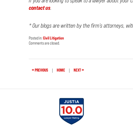
If you are looking to speak to a lawyer about your 
contact us
.
* Our blogs are written by the firm’s attorneys, wi
Posted in:
Civil Litigation
Updated:
Comments are closed.
March
22,
2026
7:30
am
«
»
PREVIOUS
|
HOME
|
NEXT