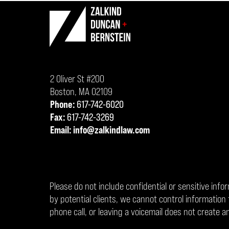
Contact
Information
2 Oliver St #200
Boston
,
MA
02109
Phone:
617-742-6020
Fax:
617-742-3269
Email:
info@zalkindlaw.com
Please do not include confidential or sensitive info
by potential clients, we cannot control informati
phone call, or leaving a voicemail does not create an