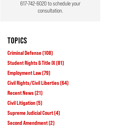
617-742-6020
to schedule your
consultation.
TOPICS
Criminal Defense
(108)
Student Rights & Title IX
(81)
Employment Law
(79)
Civil Rights/Civil Liberties
(64)
Recent News
(21)
Civil Litigation
(5)
Supreme Judicial Court
(4)
Second Amendment
(2)