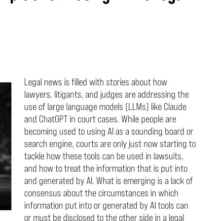
Legal news is filled with stories about how
lawyers, litigants, and judges are addressing the
use of large language models (LLMs) like Claude
and ChatGPT in court cases. While people are
becoming used to using AI as a sounding board or
search engine, courts are only just now starting to
tackle how these tools can be used in lawsuits,
and how to treat the information that is put into
and generated by AI. What is emerging is a lack of
consensus about the circumstances in which
information put into or generated by AI tools can
or must be disclosed to the other side in a legal