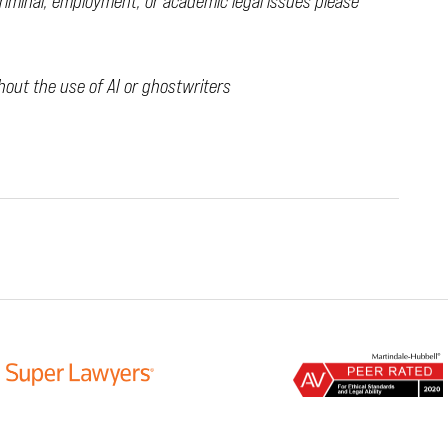
criminal, employment, or academic legal issues please
thout the use of AI or ghostwriters