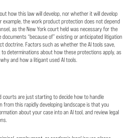
ut how this law will develop, nor whether it will develop
or example, the work product protection does not depend
nsel, as the New York court held was necessary for the
e documents “because of” existing or anticipated litigation
 doctrine. Factors such as whether the AI tools save,
t to determinations about how these protections apply, as
why and how a litigant used AI tools.
 courts are just starting to decide how to handle
on from this rapidly developing landscape is that you
rmation about your case into an AI tool, and review legal
ens.