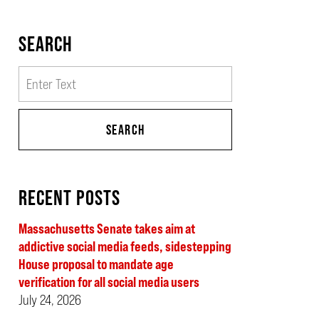
SEARCH
Search
SEARCH
RECENT POSTS
Massachusetts Senate takes aim at
addictive social media feeds, sidestepping
House proposal to mandate age
verification for all social media users
July 24, 2026