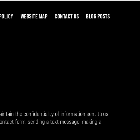
POLICY
WEBSITE MAP
CONTACT US
BLOG POSTS
aintain the confidentiality of information sent to us
contact form, sending a text message, making a