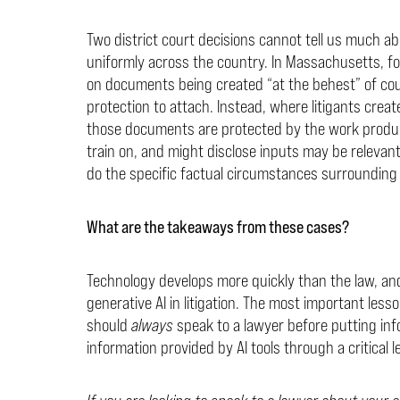
Two district court decisions cannot tell us much abo
uniformly across the country. In Massachusetts, f
on documents being created “at the behest” of cou
protection to attach. Instead, where litigants creat
those documents are protected by the work product
train on, and might disclose inputs may be relevan
do the specific factual circumstances surrounding 
What are the takeaways from these cases?
Technology develops more quickly than the law, and
generative AI in litigation. The most important less
should
always
speak to a lawyer before putting info
information provided by AI tools through a critical l