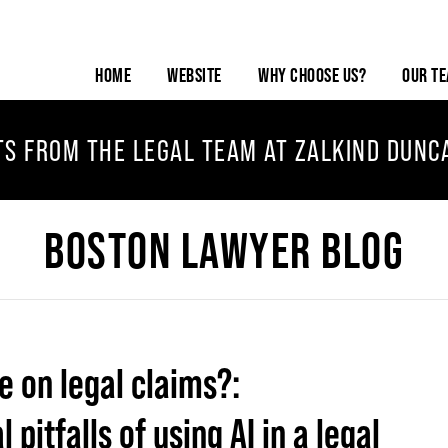
HOME
WEBSITE
WHY CHOOSE US?
OUR T
TS FROM THE LEGAL TEAM AT ZALKIND DUNC
BOSTON LAWYER BLOG
ce on legal claims?:
pitfalls of using AI in a legal