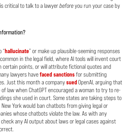
s critical to talk to a lawyer
before
you run your case by
information?
o “
hallucinate
” or make up plausible-seeming responses
common in the legal field, where AI tools will invent court
certain points, or will attribute fictional quotes and
, many lawyers have
faced
sanctions
for submitting
ses. Just this month a company
sued
OpenAI, arguing that
 of law when ChatGPT encouraged a woman to try to re-
dings she used in court. Some states are taking steps to
n New York would ban chatbots from giving legal or
panies whose chatbots violate the law. As with any
o check any AI output about laws or legal cases against
orrect.