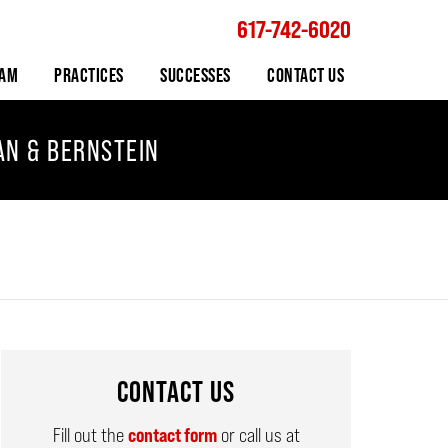
617-742-6020
Navigation
EAM
PRACTICES
SUCCESSES
CONTACT US
AN & BERNSTEIN
CONTACT US
Fill out the
contact form
or call us at