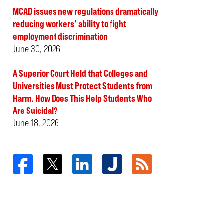
MCAD issues new regulations dramatically
reducing workers’ ability to fight
employment discrimination
June 30, 2026
A Superior Court Held that Colleges and
Universities Must Protect Students from
Harm. How Does This Help Students Who
Are Suicidal?
June 18, 2026