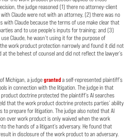
decision, the judge reasoned (1) there no attorney-client
with Claude were not with an attorney, (2) there was no
ns with Claude because the terms of use make clear that
parties and to use people’s inputs for training; and (3)
 use Claude, he wasn’t using it for the purpose of
 the work product protection narrowly and found it did not
at the behest of counsel and did not reflect the lawyer’s
t of Michigan, a judge
granted
a self-represented plaintiff’s
ols in connection with the litigation. The judge in that
 product doctrine protected the plaintiff’s AI searches
eld that the work product doctrine protects parties’ ability
s to prepare for litigation. The judge also noted that AI
tion over work product is only waived when the work
 into the hands of a litigant’s adversary. He found that
result in disclosure of the work product to an adversary.