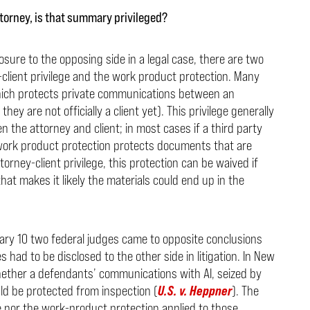
ttorney, is that summary privileged?
ure to the opposing side in a legal case, there are two
client privilege and the work product protection. Many
which protects private communications between an
ey are not officially a client yet). This privilege generally
 the attorney and client; in most cases if a third party
e work product protection protects documents that are
attorney-client privilege, this protection can be waived if
hat makes it likely the materials could end up in the
ary 10 two federal judges came to opposite conclusions
had to be disclosed to the other side in litigation. In New
hether a defendants’ communications with AI, seized by
d be protected from inspection (
U.S. v. Heppner
). The
ge nor the work-product protection applied to those