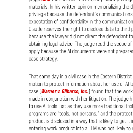
materials. In his written opinion memorializing the 
privilege because the defendant’s communications 
expectation of confidentiality in the communicatio
Claude reserves the right to disclose data to third 
because the lawyer did not direct the defendant to
obtaining legal advice. The judge read the scope of
apply because the AI documents were not prepared 
case strategy.
That same day in a civil case in the Eastern Distric
motion to protect information about her use of AI to
case (
Warner v. Gilbarco, Inc.
) found that the work
made in conjunction with her litigation. The judge h
to use AI tools just as they use more traditional tool
programs are “tools, not persons,” and the protec
product is disclosed in a way that is likely to get it
entering work product into a LLM was not likely to 