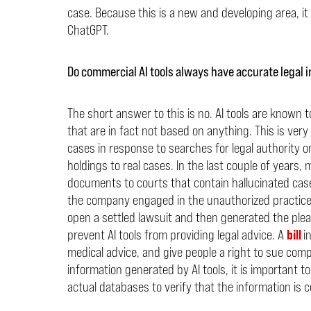
case. Because this is a new and developing area, it i
ChatGPT.
Do commercial AI tools always have accurate legal 
The short answer to this is no. AI tools are known t
that are in fact not based on anything. This is very 
cases in response to searches for legal authority on 
holdings to real cases. In the last couple of years
documents to courts that contain hallucinated ca
the company engaged in the unauthorized practice
open a settled lawsuit and then generated the plea
prevent AI tools from providing legal advice. A
bill
i
medical advice, and give people a right to sue com
information generated by AI tools, it is important t
actual databases to verify that the information is c