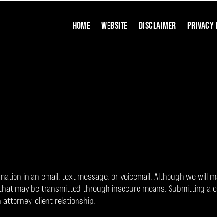
HOME
WEBSITE
DISCLAIMER
PRIVACY 
rmation in an email, text message, or voicemail. Although we will m
on that may be transmitted through insecure means. Submitting a 
 attorney-client relationship.