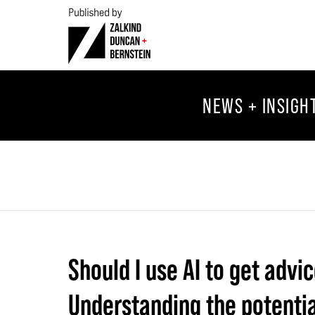
NEWS + INSIGH
Should I use AI to get advi
Understanding the potential 