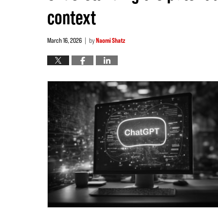
context
March 16, 2026
by
Naomi Shatz
|