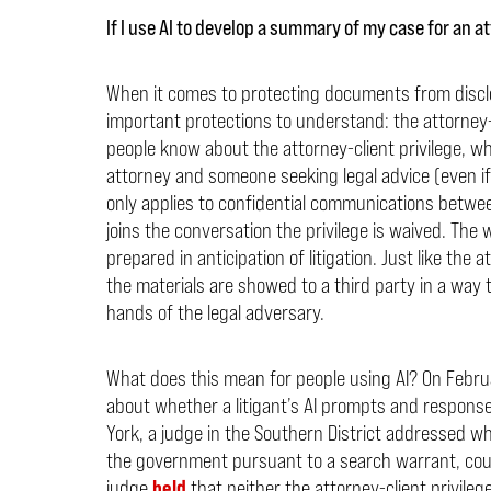
If I use AI to develop a summary of my case for an a
When it comes to protecting documents from disclos
important protections to understand: the attorney-
people know about the attorney-client privilege, 
attorney and someone seeking legal advice (even if th
only applies to confidential communications between
joins the conversation the privilege is waived. Th
prepared in anticipation of litigation. Just like the 
the materials are showed to a third party in a way t
hands of the legal adversary.
What does this mean for people using AI? On Febru
about whether a litigant’s AI prompts and responses 
York, a judge in the Southern District addressed w
the government pursuant to a search warrant, coul
judge
held
that neither the attorney-client privile