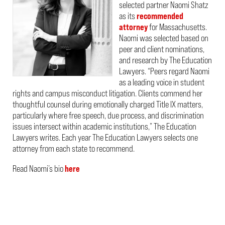
selected partner Naomi Shatz
as its
recommended
attorney
for Massachusetts.
Naomi was selected based on
peer and client nominations,
and research by The Education
Lawyers. “Peers regard Naomi
as a leading voice in student
rights and campus misconduct litigation. Clients commend her
thoughtful counsel during emotionally charged Title IX matters,
particularly where free speech, due process, and discrimination
issues intersect within academic institutions,” The Education
Lawyers writes. Each year The Education Lawyers selects one
attorney from each state to recommend.
Read Naomi’s bio
here