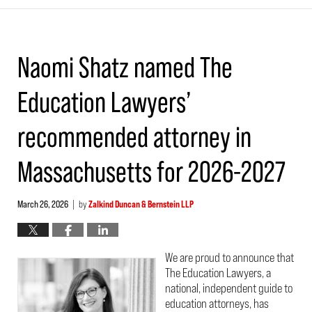
Naomi Shatz named The
Education Lawyers’
recommended attorney in
Massachusetts for 2026-2027
March 26, 2026
by
Zalkind Duncan & Bernstein LLP
|
We are proud to announce that
The Education Lawyers, a
national, independent guide to
education attorneys, has