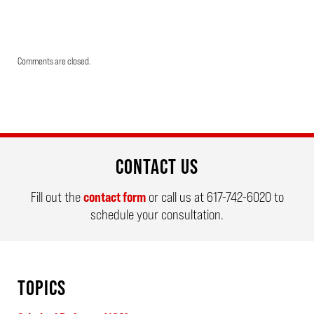
Updated:
Comments are closed.
March
26,
2026
9:39
am
CONTACT US
Fill out the
contact form
or call us at
617-742-6020
to
schedule your consultation.
TOPICS