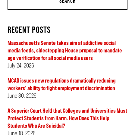
SEARCH
RECENT POSTS
Massachusetts Senate takes aim at addictive social
media feeds, sidestepping House proposal to mandate
age verification for all social media users
July 24, 2026
MCAD issues new regulations dramatically reducing
workers’ ability to fight employment discrimination
June 30, 2026
A Superior Court Held that Colleges and Universities Must
Protect Students from Harm. How Does This Help
Students Who Are Suicidal?
June 18, 2026