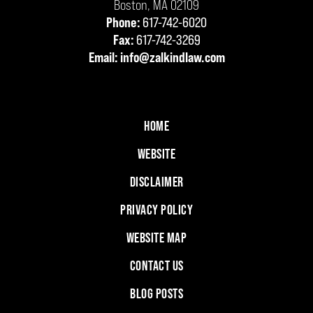
Boston
,
MA
02109
Phone:
617-742-6020
Fax:
617-742-3269
Email:
info@zalkindlaw.com
HOME
WEBSITE
DISCLAIMER
PRIVACY POLICY
WEBSITE MAP
CONTACT US
BLOG POSTS