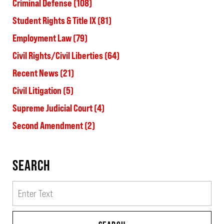
Criminal Defense
(108)
Student Rights & Title IX
(81)
Employment Law
(79)
Civil Rights/Civil Liberties
(64)
Recent News
(21)
Civil Litigation
(5)
Supreme Judicial Court
(4)
Second Amendment
(2)
SEARCH
Search