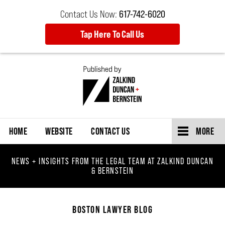
Contact Us Now:
617-742-6020
Tap Here To Call Us
Navigation
HOME
WEBSITE
CONTACT US
MORE
NEWS + INSIGHTS FROM THE LEGAL TEAM AT ZALKIND DUNCAN
& BERNSTEIN
BOSTON LAWYER BLOG