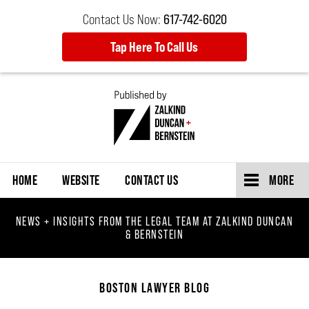
Contact Us Now:
617-742-6020
Tap Here To Call Us
Navigation
HOME
WEBSITE
CONTACT US
MORE
NEWS + INSIGHTS FROM THE LEGAL TEAM AT ZALKIND DUNCAN
& BERNSTEIN
BOSTON LAWYER BLOG