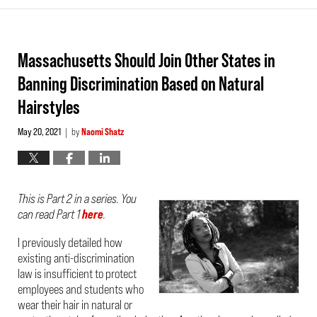
Massachusetts Should Join Other States in
Banning Discrimination Based on Natural
Hairstyles
May 20, 2021
by
Naomi Shatz
|
This is Part 2 in a series. You
can read Part 1
here
.
I previously detailed how
existing anti-discrimination
law is insufficient to protect
employees and students who
wear their hair in natural or