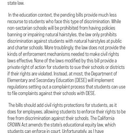
state law.
In the education context, the pending bills provide much less
recourse to students who face this type of discrimination. While
non-sectarian schools will be prohibited from having policies
banning or impairing natural hairstyles, the law only prohibits
discrimination against students with natural hairstyles at public
and charter schools. More troublingly, the law does not provide the
kinds of enforcement mechanisms needed to make civil rights
laws effective. None of the laws modified by this bill provide a
private right of action for students to sue their schools or districts
if their rights are violated. Instead, at most, the Department of
Elementary and Secondary Education (DESE) will implement
regulations setting out a complaint process that students can use
to file complaints against their schools with DESE.
The bills should add civil rights protections for students, as it
does for employees, allowing students to enforce their rights to be
free from discrimination against their schools. The California
CROWN Act amends the state’s educational equity law, which
students can enforce in court. Unfortunately, as I have