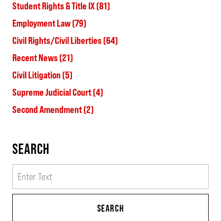
Student Rights & Title IX
(81)
Employment Law
(79)
Civil Rights/Civil Liberties
(64)
Recent News
(21)
Civil Litigation
(5)
Supreme Judicial Court
(4)
Second Amendment
(2)
SEARCH
Search
SEARCH