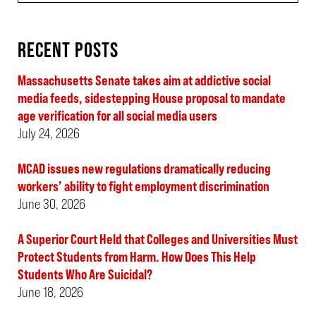
RECENT POSTS
Massachusetts Senate takes aim at addictive social
media feeds, sidestepping House proposal to mandate
age verification for all social media users
July 24, 2026
MCAD issues new regulations dramatically reducing
workers’ ability to fight employment discrimination
June 30, 2026
A Superior Court Held that Colleges and Universities Must
Protect Students from Harm. How Does This Help
Students Who Are Suicidal?
June 18, 2026