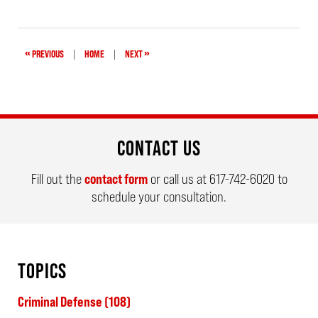
July
27,
2022
10:32
am
«
»
PREVIOUS
|
HOME
|
NEXT
CONTACT US
Fill out the
contact form
or call us at
617-742-6020
to
schedule your consultation.
TOPICS
Criminal Defense
(108)