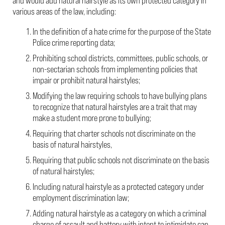
and would add natural hairstyle as its own protected category in
various areas of the law, including:
In the definition of a hate crime for the purpose of the State
Police crime reporting data;
Prohibiting school districts, committees, public schools, or
non-sectarian schools from implementing policies that
impair or prohibit natural hairstyles;
Modifying the law requiring schools to have bullying plans
to recognize that natural hairstyles are a trait that may
make a student more prone to bullying;
Requiring that charter schools not discriminate on the
basis of natural hairstyles,
Requiring that public schools not discriminate on the basis
of natural hairstyles;
Including natural hairstyle as a protected category under
employment discrimination law;
Adding natural hairstyle as a category on which a criminal
charge of assault and battery with intent to intimidate can