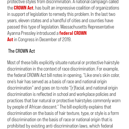
protective styles from discrimination. A national campaign called
the
CROWN Act
, has built an impressive coalition of organizations
in support of legislation to remedy this problem. In the last two
years, eleven states and a handful of cities and counties have
passed this type of legislation. Massachusetts Representative
Ayanna Pressley introduced a
federal CROWN
Act
in Congress in December of 2019.
The CROWN Act
Most of these bills explicitly situate natural or protective hairstyle
discrimination in the context of race discrimination. For example,
the federal CROWN Act bill notes in opening, “Like one’s skin color,
one’s hair has served as a basis of race and national origin
discrimination” and goes on to note “[r]facial, and national origin
discrimination is reflected in school and workplace policies and
practices that bar natural or protective hairstyles commonly worn
by people of African descent.” The bill explicitly explains that
discrimination on the basis of hair texture, type, or style is a form
of discrimination on the basis of race or national origin that is
prohibited by existing anti-discrimination laws, which federal