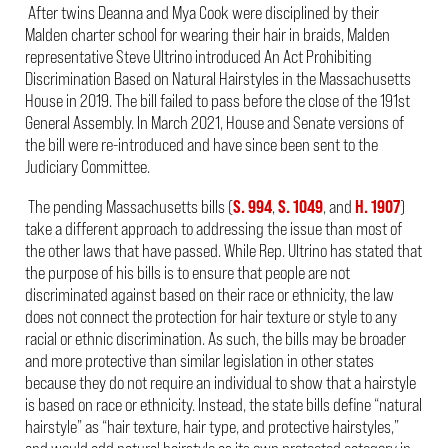
After twins Deanna and Mya Cook were disciplined by their
Malden charter school for wearing their hair in braids, Malden
representative Steve Ultrino introduced An Act Prohibiting
Discrimination Based on Natural Hairstyles in the Massachusetts
House in 2019. The bill failed to pass before the close of the 191
st
General Assembly. In March 2021, House and Senate versions of
the bill were re-introduced and have since been sent to the
Judiciary Committee.
The pending Massachusetts bills (
S. 994
,
S. 1049
, and
H. 1907
)
take a different approach to addressing the issue than most of
the other laws that have passed. While Rep. Ultrino has stated that
the purpose of his bills is to ensure that people are not
discriminated against based on their race or ethnicity, the law
does not connect the protection for hair texture or style to any
racial or ethnic discrimination. As such, the bills may be broader
and more protective than similar legislation in other states
because they do not require an individual to show that a hairstyle
is based on race or ethnicity. Instead, the state bills define “natural
hairstyle” as “hair texture, hair type, and protective hairstyles,”