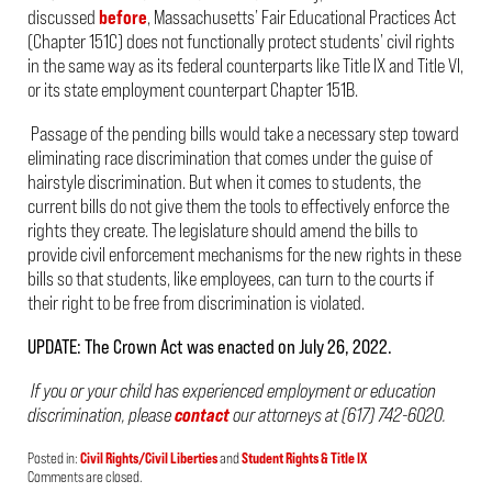
discussed
before
, Massachusetts’ Fair Educational Practices Act
(Chapter 151C) does not functionally protect students’ civil rights
in the same way as its federal counterparts like Title IX and Title VI,
or its state employment counterpart Chapter 151B.
Passage of the pending bills would take a necessary step toward
eliminating race discrimination that comes under the guise of
hairstyle discrimination. But when it comes to students, the
current bills do not give them the tools to effectively enforce the
rights they create. The legislature should amend the bills to
provide civil enforcement mechanisms for the new rights in these
bills so that students, like employees, can turn to the courts if
their right to be free from discrimination is violated.
UPDATE: The Crown Act was enacted on July 26, 2022.
If you or your child has experienced employment or education
discrimination, please
contact
our attorneys at (617) 742-6020.
Posted in:
Civil Rights/Civil Liberties
and
Student Rights & Title IX
Updated:
Comments are closed.