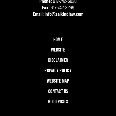
Phone:
617-742-6020
Fax:
617-742-3269
Email:
info@zalkindlaw.com
HOME
WEBSITE
DISCLAIMER
PRIVACY POLICY
WEBSITE MAP
CONTACT US
BLOG POSTS