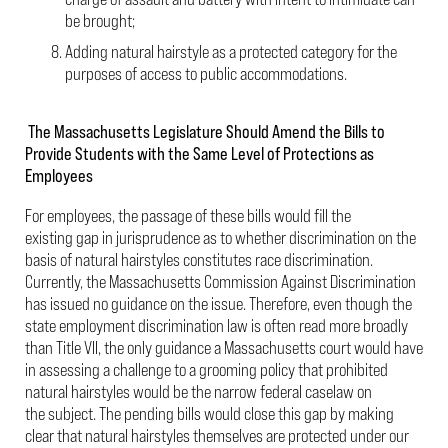
be brought;
Adding natural hairstyle as a protected category for the
purposes of access to public accommodations.
The Massachusetts Legislature Should Amend the Bills to
Provide Students with the Same Level of Protections as
Employees
For employees, the passage of these bills would fill the
existing gap in jurisprudence as to whether discrimination on the
basis of natural hairstyles constitutes race discrimination.
Currently, the Massachusetts Commission Against Discrimination
has issued no guidance on the issue. Therefore, even though the
state employment discrimination law is often read more broadly
than Title VII, the only guidance a Massachusetts court would have
in assessing a challenge to a grooming policy that prohibited
natural hairstyles would be the narrow federal caselaw on
the subject. The pending bills would close this gap by making
clear that natural hairstyles themselves are protected under our