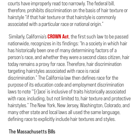
courts have improperly read too narrowly. The federal bill,
therefore, prohibits discrimination on the basis of hair texture or
hairstyle “if that hair texture or that hairstyle is commonly
associated with a particular race or national origin.”
Similarly, California’s
CROWN Act
, the first such law to be passed
nationwide, recognizes in its findings: “In a society in which hair
has historically been one of many determining factors of a
person’s race, and whether they were a second class citizen, hair
today remains a proxy for race. Therefore, hair discrimination
targeting hairstyles associated with race is racial
discrimination.” The California law then defines race for the
purpose of its education code and employment discrimination
laws to note “‘[r]ace’
is inclusive of traits historically associated
with race, including, but not limited to, hair texture and protective
hairstyles.” The New York, New Jersey, Washington, Colorado, and
many other state and local laws all used the same language,
defining race to explicitly include hair textures and styles.
The Massachusetts Bills