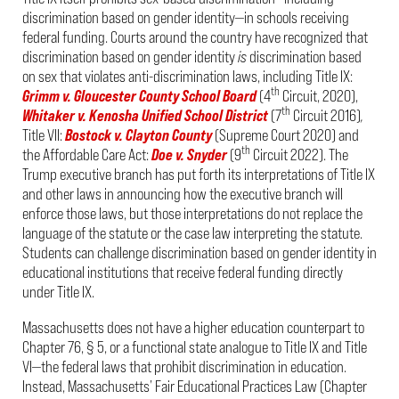
discrimination based on gender identity—in schools receiving
federal funding. Courts around the country have recognized that
discrimination based on gender identity
is
discrimination based
on sex that violates anti-discrimination laws, including Title IX:
th
Grimm v. Gloucester County School Board
(4
Circuit, 2020),
th
Whitaker v. Kenosha Unified School District
(7
Circuit 2016)
,
Title VII:
Bostock v. Clayton County
(Supreme Court 2020) and
th
the Affordable Care Act:
Doe v. Snyder
(9
Circuit 2022). The
Trump executive branch has put forth its interpretations of Title IX
and other laws in announcing how the executive branch will
enforce those laws, but those interpretations do not replace the
language of the statute or the case law interpreting the statute.
Students can challenge discrimination based on gender identity in
educational institutions that receive federal funding directly
under Title IX.
Massachusetts does not have a higher education counterpart to
Chapter 76, § 5, or a functional state analogue to Title IX and Title
VI—the federal laws that prohibit discrimination in education.
Instead, Massachusetts’ Fair Educational Practices Law (Chapter