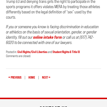
Trump EO and denying trans girls the right to participate in the
sports programs it offers violates MERA by treating those athletes
differently based on the legal definition of “sex” used by the
courts.
If you or someone you know is facing
discrimination in education
or athletics on the basis of sexual orientation, gender, or gender
identity, fill out our
online intake form
or call us at (617) 742-
6020 to be connected with one of our lawyers.
Posted in:
Civil Rights/Civil Liberties
and
Student Rights & Title IX
Updated:
Comments are closed.
March
10,
2025
12:06
pm
«
»
PREVIOUS
|
HOME
|
NEXT