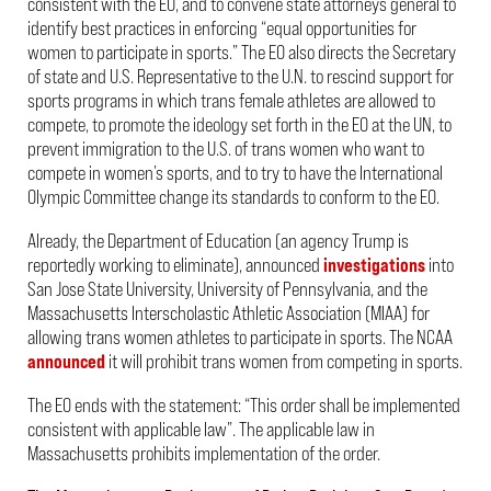
consistent with the EO, and to convene state attorneys general to
identify best practices in enforcing “equal opportunities for
women to participate in sports.” The EO also directs the Secretary
of state and U.S. Representative to the U.N. to rescind support for
sports programs in which trans female athletes are allowed to
compete, to promote the ideology set forth in the EO at the UN, to
prevent immigration to the U.S. of trans women who want to
compete in women’s sports, and to try to have the International
Olympic Committee change its standards to conform to the EO.
Already, the Department of Education (an agency Trump is
reportedly working to eliminate), announced
investigations
into
San Jose State University, University of Pennsylvania, and the
Massachusetts Interscholastic Athletic Association (MIAA) for
allowing trans women athletes to participate in sports. The NCAA
announced
it will prohibit trans women from competing in sports.
The EO ends with the statement: “This order shall be implemented
consistent with applicable law”. The applicable law in
Massachusetts prohibits implementation of the order.