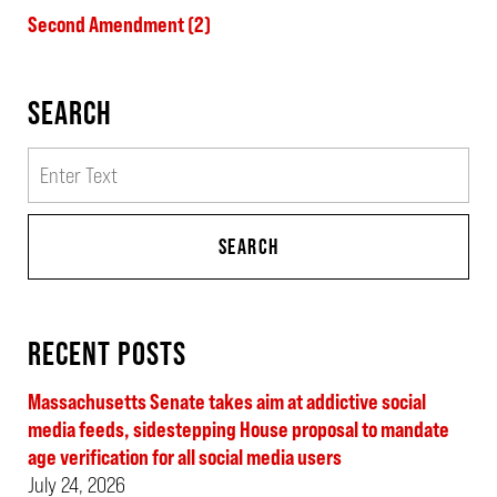
Second Amendment
(2)
SEARCH
Search
SEARCH
RECENT POSTS
Massachusetts Senate takes aim at addictive social
media feeds, sidestepping House proposal to mandate
age verification for all social media users
July 24, 2026