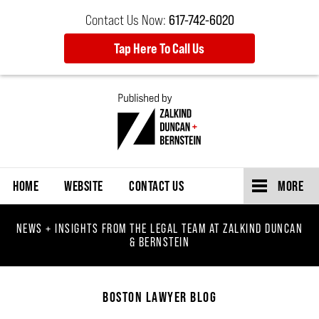
Contact Us Now:
617-742-6020
Tap Here To Call Us
Navigation
HOME
WEBSITE
CONTACT US
MORE
NEWS + INSIGHTS FROM THE LEGAL TEAM AT ZALKIND DUNCAN
& BERNSTEIN
BOSTON LAWYER BLOG