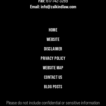
Fax:
617-742-3269
Email:
info@zalkindlaw.com
HOME
WEBSITE
DISCLAIMER
PRIVACY POLICY
WEBSITE MAP
CONTACT US
BLOG POSTS
Please do not include confidential or sensitive information