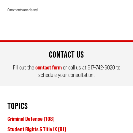
Updated:
Comments are closed.
May
19,
2026
4:03
pm
CONTACT US
Fill out the
contact form
or call us at
617-742-6020
to
schedule your consultation.
TOPICS
Criminal Defense
(108)
Student Rights & Title IX
(81)