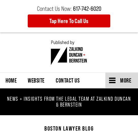
Contact Us Now:
617-742-6020
Tap Here To Call Us
Navigation
HOME
WEBSITE
CONTACT US
MORE
NEWS + INSIGHTS FROM THE LEGAL TEAM AT ZALKIND DUNCAN
& BERNSTEIN
BOSTON LAWYER BLOG