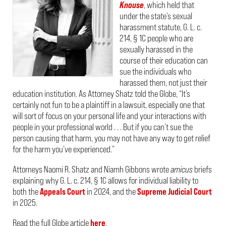
Knouse
, which held that
under the state’s sexual
harassment statute, G. L. c.
214, § 1C people who are
sexually harassed in the
course of their education can
sue the individuals who
harassed them, not just their
education institution. As Attorney Shatz told the Globe, “It’s
certainly not fun to be a plaintiff in a lawsuit, especially one that
will sort of focus on your personal life and your interactions with
people in your professional world . . . But if you can’t sue the
person causing that harm, you may not have any way to get relief
for the harm you’ve experienced.”
Attorneys Naomi R. Shatz and Niamh Gibbons wrote
amicus
briefs
explaining why G. L. c. 214, § 1C allows for individual liability to
both the
Appeals Court
in 2024, and the
Supreme Judicial Court
in 2025.
Read the full Globe article
here
.