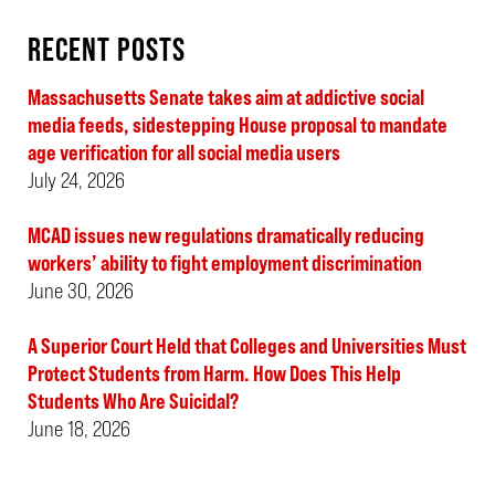
RECENT POSTS
Massachusetts Senate takes aim at addictive social
media feeds, sidestepping House proposal to mandate
age verification for all social media users
July 24, 2026
MCAD issues new regulations dramatically reducing
workers’ ability to fight employment discrimination
June 30, 2026
A Superior Court Held that Colleges and Universities Must
Protect Students from Harm. How Does This Help
Students Who Are Suicidal?
June 18, 2026