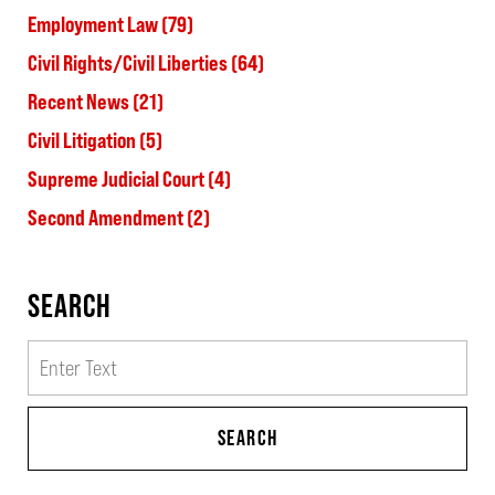
Employment Law
(79)
Civil Rights/Civil Liberties
(64)
Recent News
(21)
Civil Litigation
(5)
Supreme Judicial Court
(4)
Second Amendment
(2)
SEARCH
Search
SEARCH