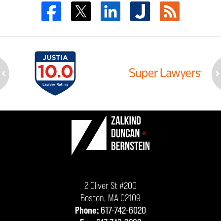
ev
n
Contact
Information
2 Oliver St #200
Boston
,
MA
02109
Phone:
617-742-6020