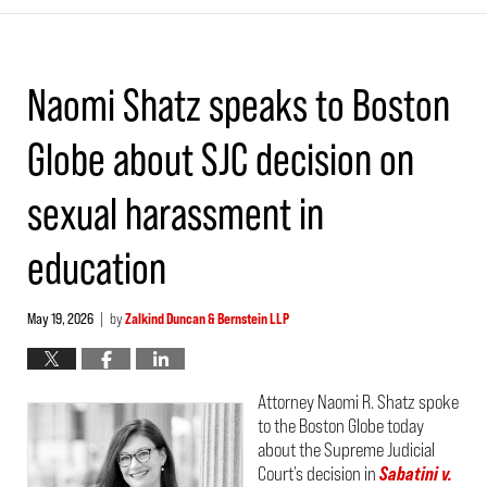
Naomi Shatz speaks to Boston
Globe about SJC decision on
sexual harassment in
education
May 19, 2026
by
Zalkind Duncan & Bernstein LLP
|
Attorney Naomi R. Shatz spoke
to the Boston Globe today
about the Supreme Judicial
Court’s decision in
Sabatini v.