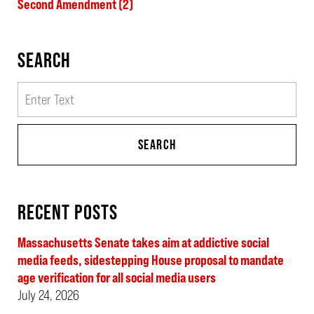
Second Amendment
(2)
SEARCH
Search
SEARCH
RECENT POSTS
Massachusetts Senate takes aim at addictive social
media feeds, sidestepping House proposal to mandate
age verification for all social media users
July 24, 2026