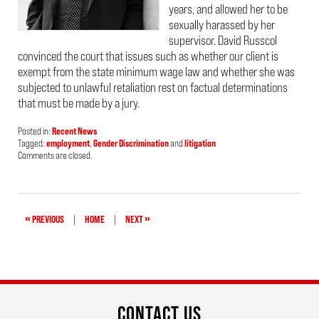
years, and allowed her to be
sexually harassed by her
supervisor. David Russcol
convinced the court that issues such as whether our client is
exempt from the state minimum wage law and whether she was
subjected to unlawful retaliation rest on factual determinations
that must be made by a jury.
Posted in:
Recent News
Tagged:
employment
,
Gender Discrimination
and
litigation
Updated:
Comments are closed.
August
8,
2022
1:06
pm
«
»
PREVIOUS
|
HOME
|
NEXT
CONTACT US