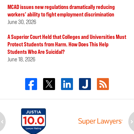
MCAD issues new regulations dramatically reducing
workers’ ability to fight employment discrimination
June 30, 2026
A Superior Court Held that Colleges and Universities Must
Protect Students from Harm. How Does This Help
Students Who Are Suicidal?
June 18, 2026