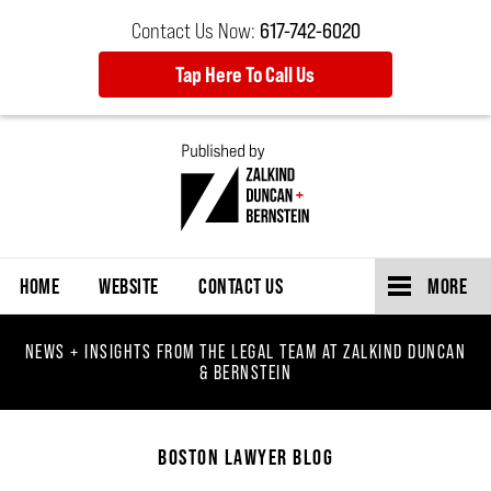
Contact Us Now:
617-742-6020
Tap Here To Call Us
Navigation
HOME
WEBSITE
CONTACT US
MORE
NEWS + INSIGHTS FROM THE LEGAL TEAM AT ZALKIND DUNCAN
& BERNSTEIN
BOSTON LAWYER BLOG