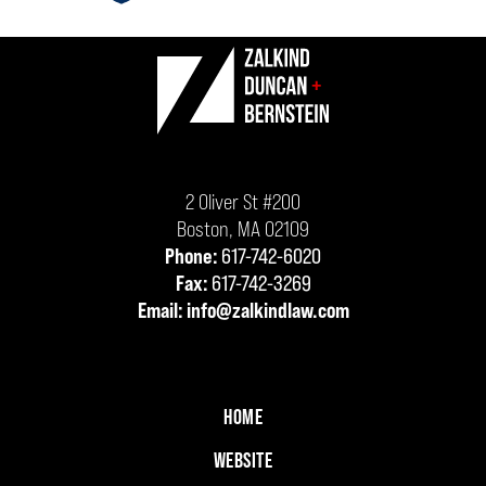
ev
n
Contact
Information
2 Oliver St #200
Boston
,
MA
02109
Phone:
617-742-6020
Fax:
617-742-3269
Email:
info@zalkindlaw.com
HOME
WEBSITE