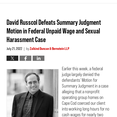
David Russcol Defeats Summary Judgment
Motion in Federal Unpaid Wage and Sexual
Harassment Case
July 21, 2022
by
Zalkind Duncan & Bernstein LLP
|
Earlier this week, a federal
judge largely denied the
defendants’ Motion for
Summary Judgment in a case
alleging that a nonprofit
operating group homes on
Cape Cod coerced our client
into working long hours for no
cash wages for nearly two