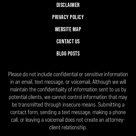
DISCLAIMER
PRIVACY POLICY
WEBSITE MAP
CONTACT US
BLOG POSTS
Please do not include confidential or sensitive information
in an email, text message, or voicemail. Although we will
maintain the confidentiality of information sent to us by
potential clients, we cannot control information that may
be transmitted through insecure means. Submitting a
contact form, sending a text message, making a phone
call, or leaving a voicemail does not create an attorney-
client relationship.