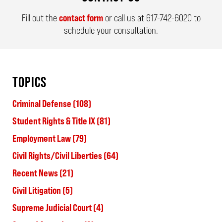
Fill out the
contact form
or call us at
617-742-6020
to
schedule your consultation.
TOPICS
Criminal Defense
(108)
Student Rights & Title IX
(81)
Employment Law
(79)
Civil Rights/Civil Liberties
(64)
Recent News
(21)
Civil Litigation
(5)
Supreme Judicial Court
(4)