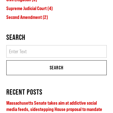
Supreme Judicial Court
(4)
Second Amendment
(2)
SEARCH
Search
SEARCH
RECENT POSTS
Massachusetts Senate takes aim at addictive social
media feeds, sidestepping House proposal to mandate