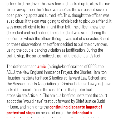
officer told the driver this was fine and backed up to allow the car
to pull away. Then the officer watched as the car passed several
open parking spots and turned left. This, thought the officer, was
suspicious: if the car was going to circle back to pick up a friend, it
was more efficient to turn right than left. The officer knew the
defendant and had noticed the defendant was silent during the
encounter, which the officer thought was out of character. Based
on these observations, the officer decided to pull the driver over,
using the double-parking violation as justification. During the
traffic stop, the police noticed a gun at the defendant’s feet.
The defendant and
amici
(a single-brief coalition of CPCS, the
ACLU, the New England Innocence Project, the
Charles Hamilton
Houston Institute for Race & Justice at Harvard Law School, and
the Massachusetts Association of Criminal Defense Lawyers)
have
asked the court to use the case to rule that pretextual
stops violate Article 14. The amicus brief requests
that the court
adopt the “would have” test put forward by Chief Justice Budd
in
Long
, and
highlights the
continuing disparate impact of
pretextual stops
on people of color.
The
defendant’s