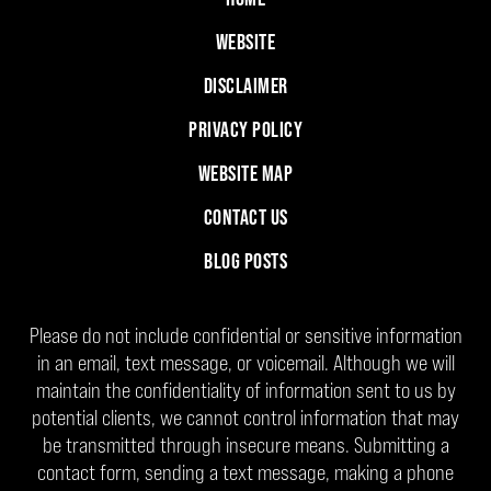
WEBSITE
DISCLAIMER
PRIVACY POLICY
WEBSITE MAP
CONTACT US
BLOG POSTS
Please do not include confidential or sensitive information
in an email, text message, or voicemail. Although we will
maintain the confidentiality of information sent to us by
potential clients, we cannot control information that may
be transmitted through insecure means. Submitting a
contact form, sending a text message, making a phone