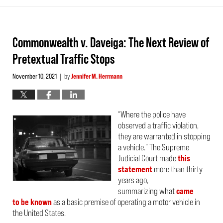
Commonwealth v. Daveiga: The Next Review of
Pretextual Traffic Stops
November 10, 2021
by
Jennifer M. Herrmann
|
“Where the police have
observed a traffic violation,
they are warranted in stopping
a vehicle.” The Supreme
Judicial Court made
this
statement
more than thirty
years ago,
summarizing what
came
to be known
as a basic premise of operating a motor vehicle in
the United States.