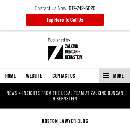
Contact Us Now:
617-742-6020
Tap Here To Call Us
Navigation
HOME
WEBSITE
CONTACT US
MORE
NEWS + INSIGHTS FROM THE LEGAL TEAM AT ZALKIND DUNCAN
& BERNSTEIN
BOSTON LAWYER BLOG