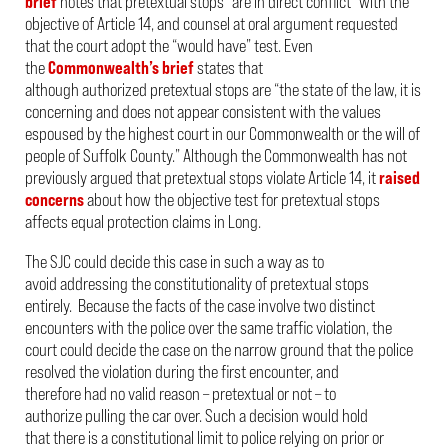
brief
notes that pretextual stops “are in direct conflict” with the
objective of Article 14, and counsel at oral argument requested
that the court adopt the “would have” test. Even
t
he
Commonwealth’s brief
states that
although authorized pretextual stops are “
the state of the law, it is
concerning and does not appear consistent with the values
espoused by the highest court in our Commonwealth or the will of
people of Suffolk County.” Although the Commonwealth has not
previously
a
rgued that pretextual stops violate Article 14, it
raised
concerns
about how the objective test for pretextual stops
affects equal protection claims in
Long.
The SJC could decide this case in such a way as to
avoid addressing the constitutionality of pretextual stops
entirely. Because the facts of the case involve two distinct
encounters with the police over the same traffic violation, the
court could decide the case on the narrow ground that the police
resolved the violation during the first encounter, and
therefore had no valid reason – pretextual or not – to
authorize pulling the car over. Such a decision would hold
that there is a constitutional limit to police relying on prior or