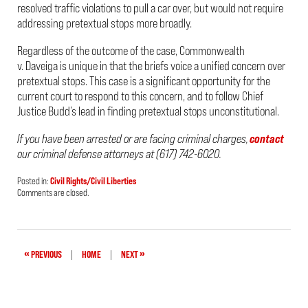
resolved traffic violations to pull a car over, but would not require
addressing pretextual stops more broadly.
Regardless of the outcome of the case,
Commonwealth
v. Daveiga
is unique in that the briefs voice a unified concern over
pretextual stops. This case is a significant opportunity for the
current court to respond to this concern, and to follow Chief
Justice Budd’s lead in finding pretextual stops unconstitutional.
If you have been arrested or are facing criminal charges,
contact
our criminal defense attorneys at (617) 742-6020.
Posted in:
Civil Rights/Civil Liberties
Updated:
Comments are closed.
April
25,
2022
9:40
pm
«
»
PREVIOUS
|
HOME
|
NEXT