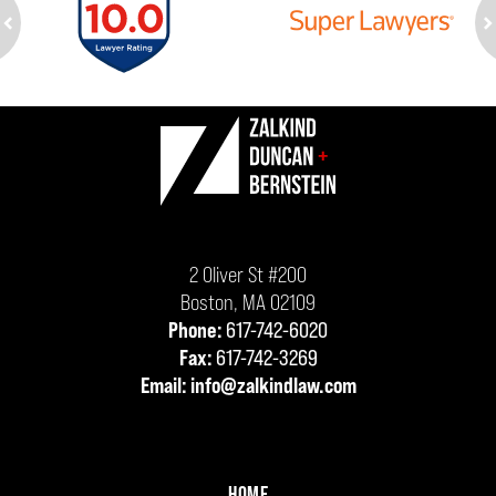
ev
n
Contact
Information
2 Oliver St #200
Boston
,
MA
02109
Phone:
617-742-6020
Fax:
617-742-3269
Email:
info@zalkindlaw.com
HOME