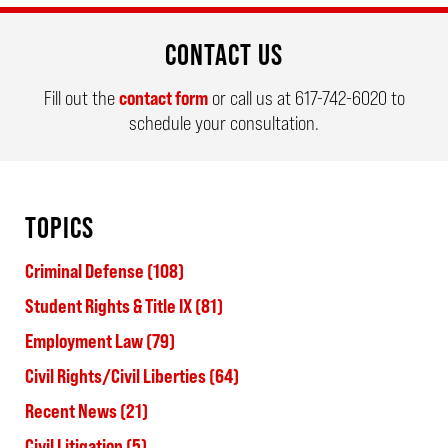
CONTACT US
Fill out the
contact form
or call us at
617-742-6020
to
schedule your consultation.
TOPICS
Criminal Defense
(108)
Student Rights & Title IX
(81)
Employment Law
(79)
Civil Rights/Civil Liberties
(64)
Recent News
(21)
Civil Litigation
(5)