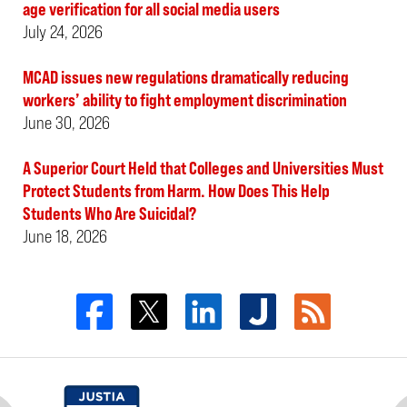
age verification for all social media users
July 24, 2026
MCAD issues new regulations dramatically reducing
workers’ ability to fight employment discrimination
June 30, 2026
A Superior Court Held that Colleges and Universities Must
Protect Students from Harm. How Does This Help
Students Who Are Suicidal?
June 18, 2026