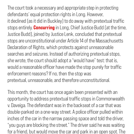
The court took a necessary and appropriate step in protecting
defendants’ equal protection rights in
Long
. However,
it declined (as it did in
Buckley
) to do away with pretextual traffic
stops entirely.
Concurring
in
Long
, Chief Justice Budd (at the time,
Justice Budd), joined by Justice Lenk, concluded that pretextual
stops are unconstitutional under Article 14 of the Massachusetts
Declaration of Rights, which protects against unreasonable
searches and seizures. Instead of authorizing pretextual stops,
she wrote, the court should adopt a “would have” test: that is,
would a reasonable officer have made the stop purely for traffic
enforcement reasons? If no, then the stop was
pretextual, unreasonable, and therefore unconstitutional.
This month, the court has once again been presented with an
opportunity to address pretextual traffic stops in
Commonwealth
v. Daveiga
.
The defendant was in the backseat of a car that was
double-parked on a one-way street. A police officer pulled within
inches of the car in the narrow passing space and told the driver,
“you guys are blocking the street.” The driver said he was waiting
for a friend, but would move the car and park in an open spot. The