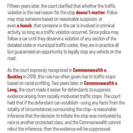
Fifteen years later, the court clarified that whether the traffic
violation is the real reason for the stop
doesn’t matter
. Police
may stop someone based on reasonable suspicion, or
even
a hunch
, that someone in the car is involved in criminal
activity, so long as a traffic violation occurred. Since police
may
follow a car
until they observe a violation of any section of the
detailed state or municipal traffic codes, they are in practice all
but guaranteed an opportunity to legally stop any vehicle on the
road.
As the court expressly recognized in
Commonwealth v.
Buckley
in 2018, this rule has often given rise to traffic stops
based on racial profiling. Two years later, in
Commonwealth v.
Long,
the court made it easier for defendants to suppress
evidence arising from racially-motivated traffic stops. The court
held that if the defendant can establish—using any facts from the
totality of circumstances surrounding the stop—a reasonable
inference that the decision to initiate the stop was motivated by
race or another protected class, and the Commonwealth cannot
rebut the inference, then the evidence will be suppressed.