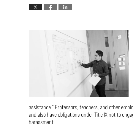
assistance.” Professors, teachers, and other emp
and also have obligations under Title IX not to enga
harassment.