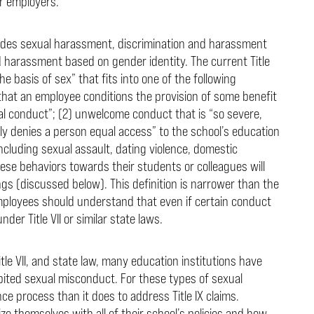
eir employers.
cludes sexual harassment, discrimination and harassment
d harassment based on gender identity. The current Title
 basis of sex” that fits into one of the following
that an employee conditions the provision of some benefit
ual conduct”; (2) unwelcome conduct that is “so severe,
vely denies a person equal access” to the school’s education
ncluding sexual assault, dating violence, domestic
e behaviors towards their students or colleagues will
gs (discussed below). This definition is narrower than the
mployees should understand that even if certain conduct
under Title VII or similar state laws.
Title VII, and state law, many education institutions have
hibited sexual misconduct. For these types of sexual
e process than it does to address Title IX claims.
ze themselves with all of their school’s policies and how