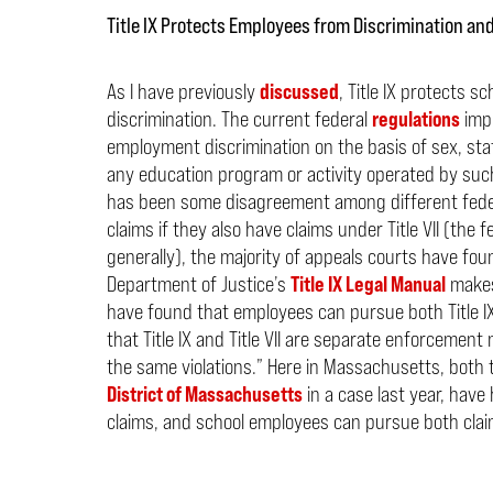
Title IX Protects Employees from Discrimination a
As I have previously
discussed
, Title IX protects
discrimination. The current federal
regulations
impl
employment discrimination on the basis of sex, stat
any education program or activity operated by such
has been some disagreement among different feder
claims if they also have claims under Title VII (the
generally), the majority of appeals courts have fo
Department of Justice’s
Title IX Legal Manual
makes 
have found that employees can pursue both Title IX 
that Title IX and Title VII are separate enforcemen
the same violations.”
Here in Massachusetts, both
District of Massachusetts
in a case last year, have 
claims, and school employees can pursue both clai