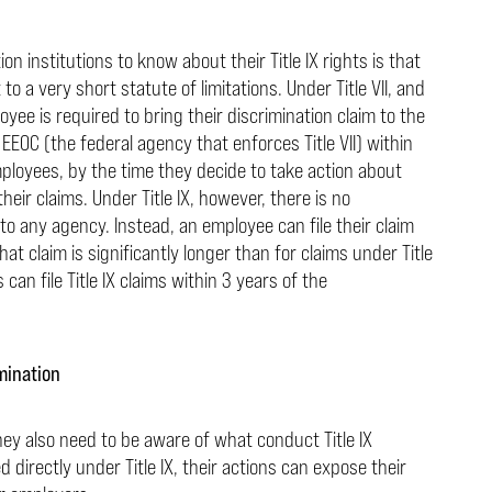
n institutions to know about their Title IX rights is that
 a very short statute of limitations. Under Title VII, and
yee is required to bring their discrimination claim to the
EOC (the federal agency that enforces Title VII) within
ployees, by the time they decide to take action about
their claims. Under Title IX, however, there is no
to any agency. Instead, an employee can file their claim
that claim is significantly longer than for claims under Title
 can file Title IX claims within 3 years of the
mination
hey also need to be aware of what conduct Title IX
 directly under Title IX, their actions can expose their