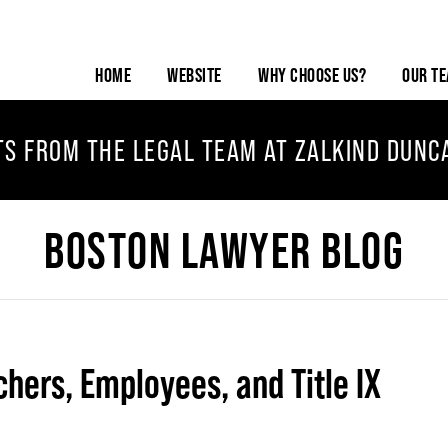
HOME
WEBSITE
WHY CHOOSE US?
OUR T
TS FROM THE LEGAL TEAM AT ZALKIND DUNC
BOSTON LAWYER BLOG
chers, Employees, and Title IX