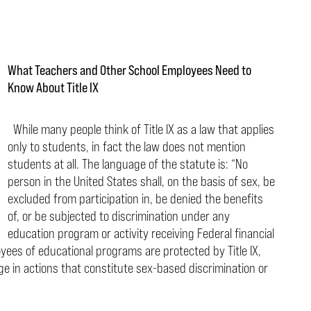
What Teachers and Other School Employees Need to
Know About Title IX
While many people think of Title IX as a law that applies
only to students, in fact the law does not mention
students at all. The language of the statute is: “No
person in the United States shall, on the basis of sex, be
excluded from participation in, be denied the benefits
of, or be subjected to discrimination under any
education program or activity
receiving Federal financial
loyees of educational programs
are protected by Title IX,
ge in actions that constitute sex-
based discrimination or