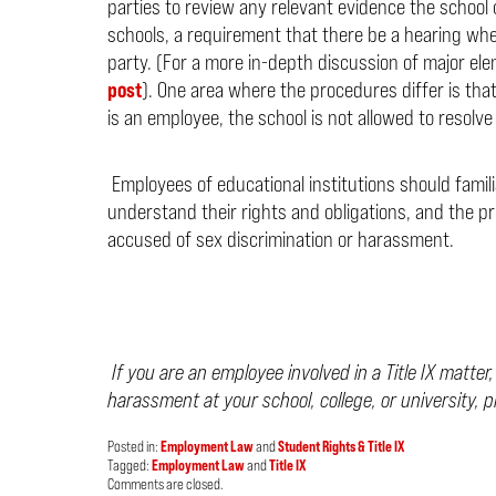
parties to review any relevant evidence the school 
schools, a requirement that there be a hearing whe
party. (For a more in-depth discussion of major el
post
). One area where the procedures differ is th
is an employee, the school is not allowed to resolv
Employees of educational institutions should familia
understand their rights and obligations, and the p
accused of sex discrimination or harassment.
If you are an employee involved in a Title IX matter
harassment at your school, college, or university, 
Posted in:
Employment Law
and
Student Rights & Title IX
Tagged:
Employment Law
and
Title IX
Updated:
Comments are closed.