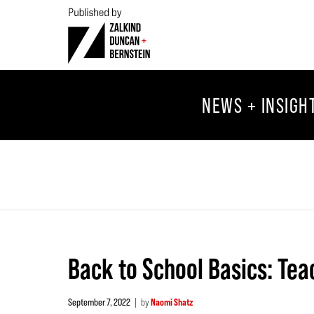
NEWS + INSIGH
Back to School Basics: Tea
September 7, 2022
by
Naomi Shatz
|