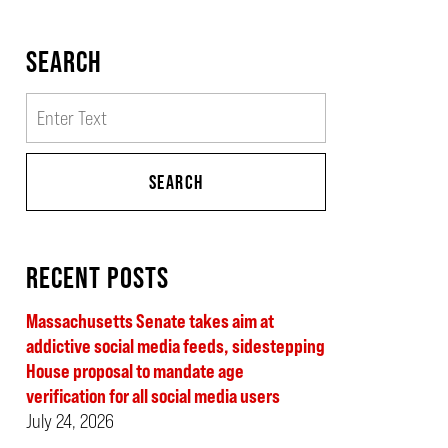
SEARCH
Search
SEARCH
RECENT POSTS
Massachusetts Senate takes aim at
addictive social media feeds, sidestepping
House proposal to mandate age
verification for all social media users
July 24, 2026