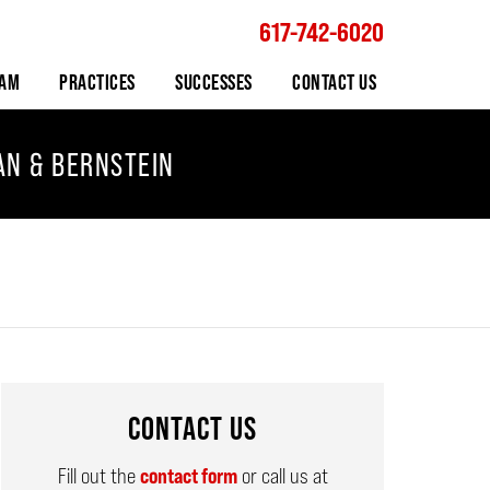
617-742-6020
Navigation
EAM
PRACTICES
SUCCESSES
CONTACT US
AN & BERNSTEIN
CONTACT US
Fill out the
contact form
or call us at