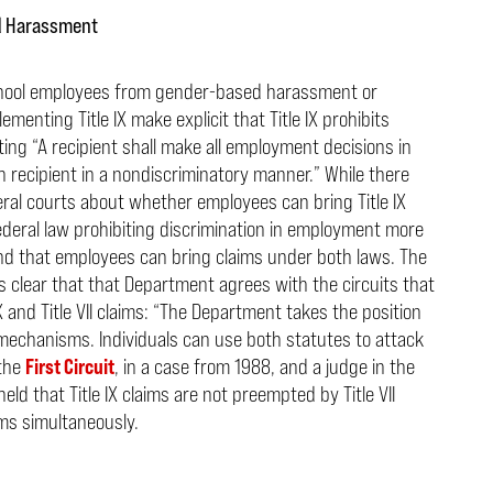
nd Harassment
 school employees from gender-based harassment or
ementing Title IX make explicit that Title IX prohibits
ing “A recipient shall make all employment decisions in
 recipient in a
nondiscriminatory manner.” While there
al courts about whether employees can bring Title IX
 federal law prohibiting discrimination in employment more
und that employees can bring claims under both laws. The
clear that that Department agrees with the circuits that
and Title VII claims:
“The Department takes the position
t mechanisms. Individuals can use both statutes to attack
 the
First Circuit
, in a case from 1988, and a judge in the
held that Title IX claims are not preempted by Title VII
ms simultaneously.