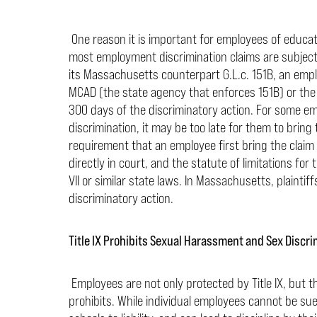
One reason it is important for employees of educatio
most employment discrimination claims are subject to
its Massachusetts counterpart G.L.c. 151B, an emplo
MCAD (the state agency that enforces 151B) or the E
300 days of the discriminatory action. For some em
discrimination, it may be too late for them to bring 
requirement that an employee first bring the claim 
directly in court, and the statute of limitations for 
VII or similar state laws. In Massachusetts, plaintiffs
discriminatory action.
Title IX Prohibits Sexual Harassment and Sex Discri
Employees are not only protected by Title IX, but t
prohibits. While individual employees cannot be sued