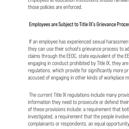
those policies are enforced.
Employees are Subject to Title IX’s Grievance Proc
If an employee has experienced sexual harassment, a
they can use their school’s grievance process to ad
claims through the EEOC, state equivalent of the EEO
engaging in conduct prohibited by Title IX, they are 
regulations, which provide for significantly more p
accused of engaging in other kinds of workplace m
The current Title IX regulations include many provi
information they need to prosecute or defend thei
of these provisions include: a requirement that bot
investigated, a requirement that the people involve
complainants or respondents, an equal opportunity 