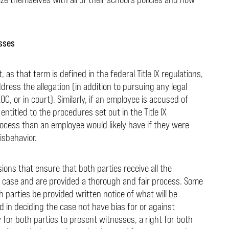
esses
s that term is defined in the federal Title IX regulations,
dress the allegation (in addition to pursuing any legal
C, or in court). Similarly, if an employee is accused of
entitled to the procedures set out in the Title IX
rocess than an employee would likely have if they were
isbehavior.
sions that ensure that both parties receive all the
r case and are provided a thorough and fair process. Some
h parties be provided written notice of what will be
d in deciding the case not have bias for or against
for both parties to present witnesses, a right for both