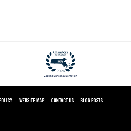
POLICY
WEBSITE MAP
CONTACT US
BLOG POSTS