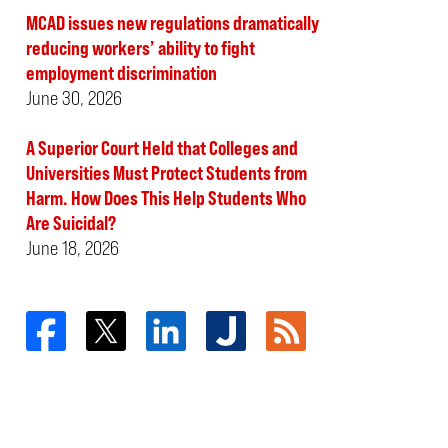
MCAD issues new regulations dramatically
reducing workers’ ability to fight
employment discrimination
June 30, 2026
A Superior Court Held that Colleges and
Universities Must Protect Students from
Harm. How Does This Help Students Who
Are Suicidal?
June 18, 2026