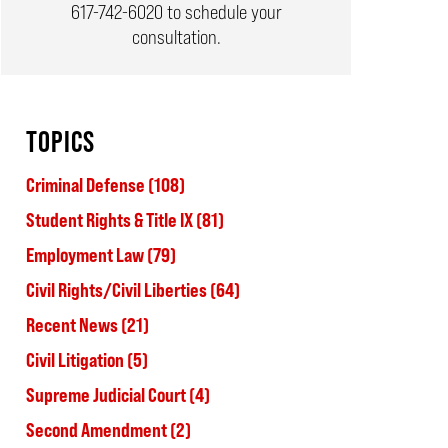
617-742-6020
to schedule your
consultation.
TOPICS
Criminal Defense
(108)
Student Rights & Title IX
(81)
Employment Law
(79)
Civil Rights/Civil Liberties
(64)
Recent News
(21)
Civil Litigation
(5)
Supreme Judicial Court
(4)
Second Amendment
(2)