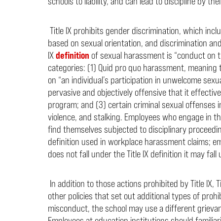
schools to liability, and can lead to discipline by th
Title IX prohibits gender discrimination, which in
based on sexual orientation, and discrimination an
IX
definition
of sexual harassment is “conduct on the
categories: (1) Quid pro quo harassment, meaning 
on “an individual’s participation in unwelcome sex
pervasive
and objectively offensive that it effecti
program; and (3) certain criminal sexual offenses i
violence, and stalking.
Employees who engage in thes
find themselves subjected to disciplinary proceedin
definition used in workplace harassment claims; e
does not fall under the Title IX definition it may fall 
In addition to those actions prohibited by Title IX, 
other policies that set out additional types of pro
misconduct, the school may use a different grievanc
Employees at education institutions should familiari