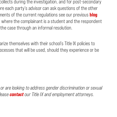
collects during the investigation, and for post-secondary
re each party’s advisor can ask questions of the other
ements of the current regulations see our previous
blog
at where the complainant is a student and the respondent
e the case through an informal resolution.
rize themselves with their school’s Title IX policies to
rocesses that will be used, should they experience or be
, or are looking to address gender discrimination or sexual
please
contact
our Title IX and employment attorneys.