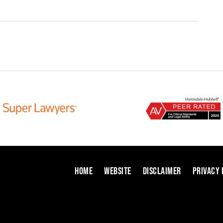
HOME
WEBSITE
DISCLAIMER
PRIVACY 