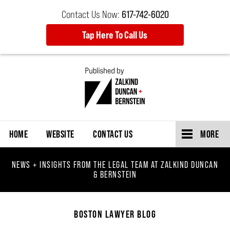
Contact Us Now:
617-742-6020
Tap Here To Call Us
Navigation
HOME
WEBSITE
CONTACT US
MORE
NEWS + INSIGHTS FROM THE LEGAL TEAM AT ZALKIND DUNCAN
& BERNSTEIN
BOSTON LAWYER BLOG