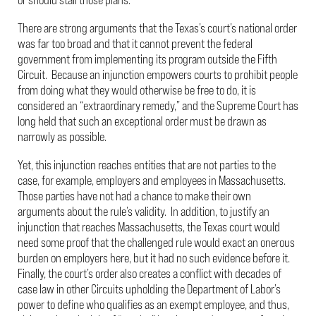
There are strong arguments that the Texas’s court’s national order
was far too broad and that it cannot prevent the federal
government from implementing its program outside the Fifth
Circuit. Because an injunction empowers courts to prohibit people
from doing what they would otherwise be free to do, it is
considered an “extraordinary remedy,” and the Supreme Court has
long held that such an exceptional order must be drawn as
narrowly as possible.
Yet, this injunction reaches entities that are not parties to the
case, for example, employers and employees in Massachusetts.
Those parties have not had a chance to make their own
arguments about the rule’s validity. In addition, to justify an
injunction that reaches Massachusetts, the Texas court would
need some proof that the challenged rule would exact an onerous
burden on employers here, but it had no such evidence before it.
Finally, the court’s order also creates a conflict with decades of
case law in other Circuits upholding the Department of Labor’s
power to define who qualifies as an exempt employee, and thus,