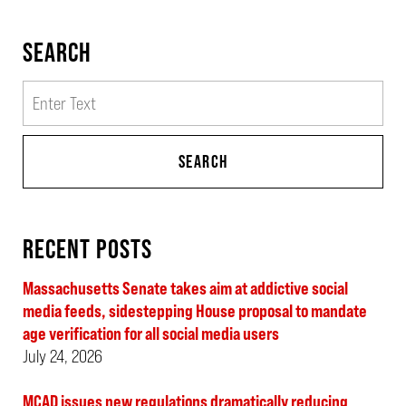
SEARCH
Search
SEARCH
RECENT POSTS
Massachusetts Senate takes aim at addictive social
media feeds, sidestepping House proposal to mandate
age verification for all social media users
July 24, 2026
MCAD issues new regulations dramatically reducing