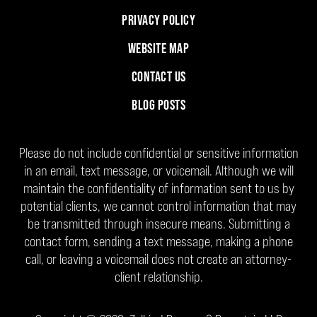
PRIVACY POLICY
WEBSITE MAP
CONTACT US
BLOG POSTS
Please do not include confidential or sensitive information
in an email, text message, or voicemail. Although we will
maintain the confidentiality of information sent to us by
potential clients, we cannot control information that may
be transmitted through insecure means. Submitting a
contact form, sending a text message, making a phone
call, or leaving a voicemail does not create an attorney-
client relationship.