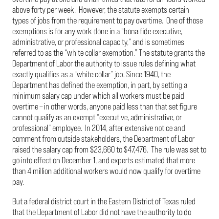
above forty per week. However, the statute exempts certain
types of jobs from the requirement to pay overtime. One of those
exemptions is for any work done in a “bona fide executive,
administrative, or professional capacity,” and is sometimes
referred to as the “white collar exemption.” The statute grants the
Department of Labor the authority to issue rules defining what
exactly qualifies as a “white collar” job. Since 1940, the
Department has defined the exemption, in part, by setting a
minimum salary cap under which all workers must be paid
overtime – in other words, anyone paid less than that set figure
cannot qualify as an exempt “executive, administrative, or
professional” employee. In 2014, after extensive notice and
comment from outside stakeholders, the Department of Labor
raised the salary cap from $23,660 to $47,476. The rule was set to
go into effect on December 1, and experts estimated that more
than 4 million additional workers would now qualify for overtime
pay.
But a federal district court in the Eastern District of Texas ruled
that the Department of Labor did not have the authority to do