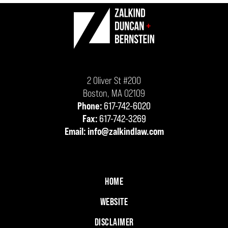
Contact
Information
2 Oliver St #200
Boston
,
MA
02109
Phone:
617-742-6020
Fax:
617-742-3269
Email:
info@zalkindlaw.com
HOME
WEBSITE
DISCLAIMER