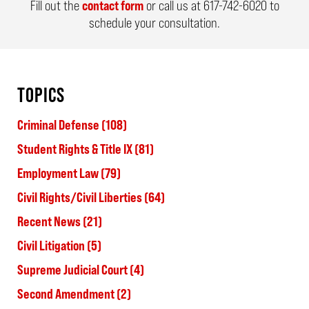
Fill out the
contact form
or call us at
617-742-6020
to
schedule your consultation.
TOPICS
Criminal Defense
(108)
Student Rights & Title IX
(81)
Employment Law
(79)
Civil Rights/Civil Liberties
(64)
Recent News
(21)
Civil Litigation
(5)
Supreme Judicial Court
(4)
Second Amendment
(2)