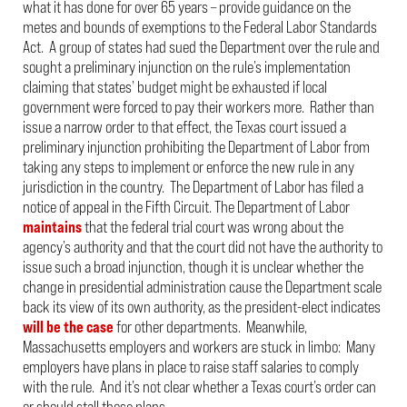
what it has done for over 65 years – provide guidance on the
metes and bounds of exemptions to the Federal Labor Standards
Act. A group of states had sued the Department over the rule and
sought a preliminary injunction on the rule’s implementation
claiming that states’ budget might be exhausted if local
government were forced to pay their workers more. Rather than
issue a narrow order to that effect, the Texas court issued a
preliminary injunction prohibiting the Department of Labor from
taking any steps to implement or enforce the new rule in any
jurisdiction in the country. The Department of Labor has filed a
notice of appeal in the Fifth Circuit. The Department of Labor
maintains
that the federal trial court was wrong about the
agency’s authority and that the court did not have the authority to
issue such a broad injunction, though it is unclear whether the
change in presidential administration cause the Department scale
back its view of its own authority, as the president-elect indicates
will be the case
for other departments. Meanwhile,
Massachusetts employers and workers are stuck in limbo: Many
employers have plans in place to raise staff salaries to comply
with the rule. And it’s not clear whether a Texas court’s order can
or should stall those plans.