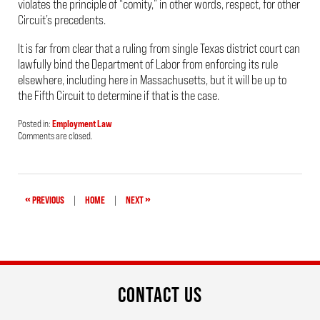
violates the principle of “comity,” in other words, respect, for other
Circuit’s precedents.
It is far from clear that a ruling from single Texas district court can
lawfully bind the Department of Labor from enforcing its rule
elsewhere, including here in Massachusetts, but it will be up to
the Fifth Circuit to determine if that is the case.
Posted in:
Employment Law
Updated:
Comments are closed.
April
24,
2019
2:20
pm
«
»
PREVIOUS
|
HOME
|
NEXT
CONTACT US