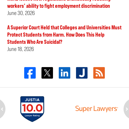
workers’ ability to fight employment discrimination
June 30, 2026
A Superior Court Held that Colleges and Universities Must
Protect Students from Harm. How Does This Help
Students Who Are Suicidal?
June 18, 2026
ev
n