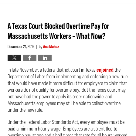
A Texas Court Blocked Overtime Pay for
Massachusetts Workers – What Now?
December 21, 2016
by
Ana Muñoz
|
In late November, a federal district court in Texas
enjoined
the
Department of Labor from implementing and enforcing a new rule
that would have made it more difficult for employers to claim that
workers do not qualify for overtime pay. But the Texas court may
not have had the power to apply its order nationwide, and
Massachusetts employees may still be able to collect overtime
under the new rule.
Under the Federal Labor Standards Act, every employee must be
paid a minimum hourly wage. Employees are also entitled to
overtime pay at one and a half times that rate for all hours worked