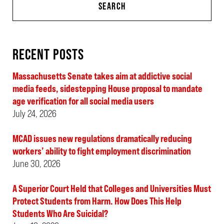
SEARCH
RECENT POSTS
Massachusetts Senate takes aim at addictive social
media feeds, sidestepping House proposal to mandate
age verification for all social media users
July 24, 2026
MCAD issues new regulations dramatically reducing
workers’ ability to fight employment discrimination
June 30, 2026
A Superior Court Held that Colleges and Universities Must
Protect Students from Harm. How Does This Help
Students Who Are Suicidal?