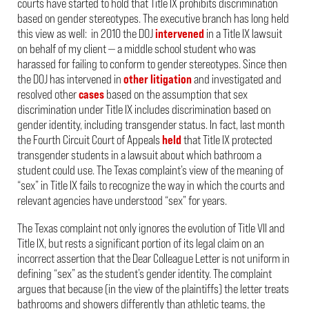
courts have started to hold that Title IX prohibits discrimination
based on gender stereotypes. The executive branch has long held
this view as well: in 2010 the DOJ
intervened
in a Title IX lawsuit
on behalf of my client — a middle school student who was
harassed for failing to conform to gender stereotypes. Since then
the DOJ has intervened in
other
litigation
and investigated and
resolved other
cases
based on the assumption that sex
discrimination under Title IX includes discrimination based on
gender identity, including transgender status. In fact, last month
the Fourth Circuit Court of Appeals
held
that Title IX protected
transgender students in a lawsuit about which bathroom a
student could use. The Texas complaint’s view of the meaning of
“sex” in Title IX fails to recognize the way in which the courts and
relevant agencies have understood “sex” for years.
The Texas complaint not only ignores the evolution of Title VII and
Title IX, but rests a significant portion of its legal claim on an
incorrect assertion that the Dear Colleague Letter is not uniform in
defining “sex” as the student’s gender identity. The complaint
argues that because (in the view of the plaintiffs) the letter treats
bathrooms and showers differently than athletic teams, the