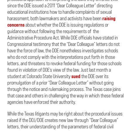
since the DOE issued a 2011 “Dear Colleague Letter” directing
educational institutions how to handle complaints of sexual
harassment, both lawmakers and activists have been
raising
concerns
about whether the DOE is issuing regulations or
guidance without following the requirements of the
Administrative Procedure Act. While DOE officials have stated in
Congressional testimony that the “Dear Colleague” letters do not
have the force of law, the DOE nonetheless investigates schools
who do not comply with the interpretations put forth in those
letters, and threatens to revoke federal funding for those schools
found in violation of DOE’s view of the law. Just last month a
student at Colorado State University
sued
the DOE over its
promulgation of a prior “Dear Colleague Letter” without going
through the notice and rulemaking process. The Texas case joins
that case and others in challenging the way in which these federal
agencies have enforced their authority.
While the Texas litigants may be right about the procedural issues
raised if the DOJ/DOE creates new law through “Dear Colleague”
letters, their understanding of the parameters of federal civil