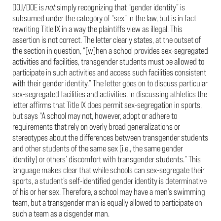
DOJ/DOE is
not
simply recognizing that “gender identity” is
subsumed under the category of “sex” in the law, but is in fact
rewriting Title IX in a way the plaintiffs view as illegal. This
assertion is not correct. The letter clearly states, at the outset of
the section in question, “[w]hen a school provides sex-segregated
activities and facilities, transgender students must be allowed to
participate in such activities and access such facilities consistent
with their gender identity.” The letter goes on to discuss particular
sex-segregated facilities and activities. In discussing athletics the
letter affirms that Title IX does permit sex-segregation in sports,
but says “A school may not, however, adopt or adhere to
requirements that rely on overly broad generalizations or
stereotypes about the differences between transgender students
and other students of the same sex (i.e., the same gender
identity) or others’ discomfort with transgender students.” This
language makes clear that while schools can sex-segregate their
sports, a student’s self-identified gender identity is determinative
of his or her sex. Therefore, a school may have a men’s swimming
team, but a transgender man is equally allowed to participate on
such a team as a cisgender man.