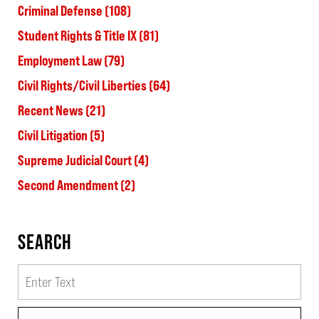
Criminal Defense
(108)
Student Rights & Title IX
(81)
Employment Law
(79)
Civil Rights/Civil Liberties
(64)
Recent News
(21)
Civil Litigation
(5)
Supreme Judicial Court
(4)
Second Amendment
(2)
SEARCH
Search