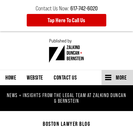
Contact Us Now:
617-742-6020
Tap Here To Call Us
Navigation
HOME
WEBSITE
CONTACT US
MORE
NEWS + INSIGHTS FROM THE LEGAL TEAM AT ZALKIND DUNCAN
& BERNSTEIN
BOSTON LAWYER BLOG