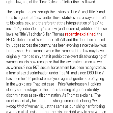
rights law, and of the “Dear Colleague” letter itself is flawed.
The complaint goes through the history of Title VII and Title IX and
tries to argue that “sex” under those statutes has always referred
to biological sex, and therefore that the interpretation of “sex” to
include “gender identity” is a new (and incorrect) addition to these
laws. As Title VII scholar Gillian Thomas
recently
explained
, the
EEOC’s definition of “sex” under Title VII, and the definition applied
by judges across the country, has been evolving since the law was
first passed. For example, while the framers of the law may have
originally intended only that it prohibit the overt disadvantaging of
women, courts now recognize that the law protects men as well
as women. Since 1975 sexual harassment has been recognized as
a form of sex discrimination under Title VII, and since 1989 Title VII
has been held to protect employees against gender stereotyping
in the workplace. That last case — Price Waterhouse v. Hopkins —
clearly set the stage for the understanding of gender identity
discrimination as sex discrimination. As Thomas explains, “The
court essentially held that punishing someone for being
the
wrong kind
of woman is just the same as punishing her for being
a woman at all. Insisting that there is one right way to be a woman