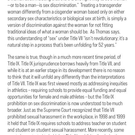
—or to be a man—is sex discrimination.” Treating a transgender
woman differently from a cisgender woman based only on either
secondary sex characteristics or biological sex at birth, is simply a
version of discrimination against the woman for not fitting
traditional ideas of what a woman should be. As Thomas says,
this understanding of “sex” under Title VII “isn’t revolutionary; it’s a
natural step in a process that’s been unfolding for 52 years.”
The same is true, though in a much more recent time period, of
Title IX. Title IX jurisprudence borrows heavily from Title VII, and
while it is at an earlier stage in its development there is no reason
to think that it will unfold any differently than the interpretations
of Title VII. Title IX was first viewed mostly as addressing inequities
in athletics – requiring schools to provide equal funding and equal
opportunities for female and male athletes – but the Title IX
prohibition on sex discrimination is now understood to be much
broader. Just as the Supreme Court recognized that Title VII
prohibited sexual harassment in the workplace, in 1998 and 1999
it held that Title IX requires schools to address teacher on student
and student on student sexual harassment. More recently, some