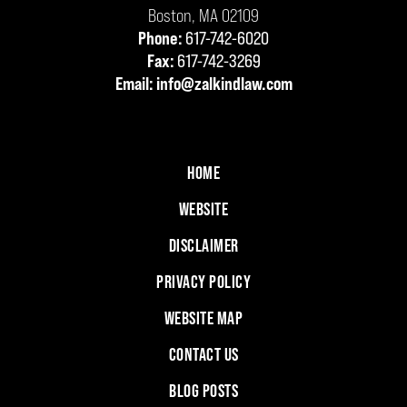
Boston
,
MA
02109
Phone:
617-742-6020
Fax:
617-742-3269
Email:
info@zalkindlaw.com
HOME
WEBSITE
DISCLAIMER
PRIVACY POLICY
WEBSITE MAP
CONTACT US
BLOG POSTS