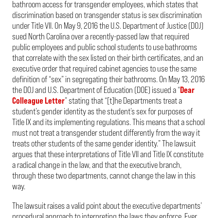
bathroom access for transgender employees, which states that
discrimination based on transgender status is sex discrimination
under Title VII. On May 9, 2016 the U.S. Department of Justice (DOJ)
sued North Carolina over a recently-passed law that required
public employees and public school students to use bathrooms
that correlate with the sex listed on their birth certificates, and an
executive order that required cabinet agencies to use the same
definition of “sex” in segregating their bathrooms. On May 13, 2016
the DOJ and U.S. Department of Education (DOE) issued a “
Dear
Colleague Letter
” stating that “[t]he Departments treat a
student’s gender identity as the student’s sex for purposes of
Title IX and its implementing regulations. This means that a school
must not treat a transgender student differently from the way it
treats other students of the same gender identity.” The lawsuit
argues that these interpretations of Title VII and Title IX constitute
a radical change in the law, and that the executive branch,
through these two departments, cannot change the law in this
way.
The lawsuit raises a valid point about the executive departments’
procedural approach to interpreting the laws they enforce. Ever