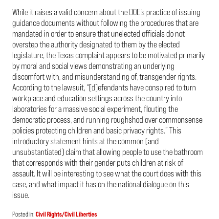
While it raises a valid concern about the DOE’s practice of issuing
guidance documents without following the procedures that are
mandated in order to ensure that unelected officials do not
overstep the authority designated to them by the elected
legislature, the Texas complaint appears to be motivated primarily
by moral and social views demonstrating an underlying
discomfort with, and misunderstanding of, transgender rights.
According to the lawsuit, “[d]efendants have conspired to turn
workplace and education settings across the country into
laboratories for a massive social experiment, flouting the
democratic process, and running roughshod over commonsense
policies protecting children and basic privacy rights.” This
introductory statement hints at the common (and
unsubstantiated) claim that allowing people to use the bathroom
that corresponds with their gender puts children at risk of
assault. It will be interesting to see what the court does with this
case, and what impact it has on the national dialogue on this
issue.
Posted in:
Civil Rights/Civil Liberties