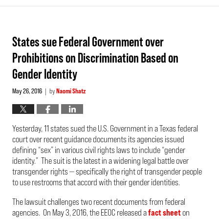
States sue Federal Government over
Prohibitions on Discrimination Based on
Gender Identity
May 26, 2016
by
Naomi Shatz
|
Yesterday, 11 states sued the U.S. Government in a Texas federal
court over recent guidance documents its agencies issued
defining “sex” in various civil rights laws to include “gender
identity.” The suit is the latest in a widening legal battle over
transgender rights — specifically the right of transgender people
to use restrooms that accord with their gender identities.
The lawsuit challenges two recent documents from federal
agencies. On May 3, 2016, the EEOC released a
fact sheet
on