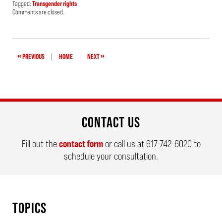
Tagged:
Transgender rights
Updated:
Comments are closed.
April
24,
2019
1:59
pm
«
»
PREVIOUS
|
HOME
|
NEXT
CONTACT US
Fill out the
contact form
or call us at
617-742-6020
to
schedule your consultation.
TOPICS