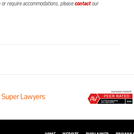
n or require accommodations, please
contact
our