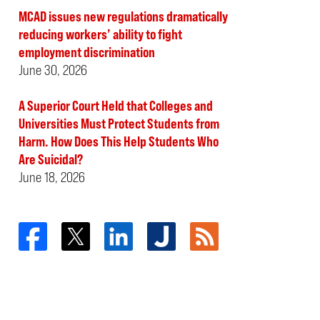
MCAD issues new regulations dramatically
reducing workers’ ability to fight
employment discrimination
June 30, 2026
A Superior Court Held that Colleges and
Universities Must Protect Students from
Harm. How Does This Help Students Who
Are Suicidal?
June 18, 2026