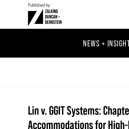
NEWS + INSIGH
Lin v. GGIT Systems: Chapt
Accommodations for High-