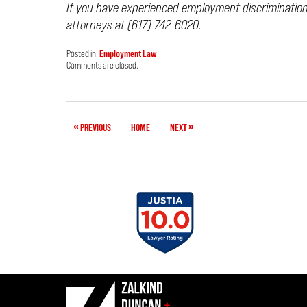
If you have experienced employment discriminatio
attorneys at (617) 742-6020.
Posted in:
Employment Law
Updated:
Comments are closed.
October
19,
2021
4:36
pm
«
»
PREVIOUS
|
HOME
|
NEXT
Contact
Information