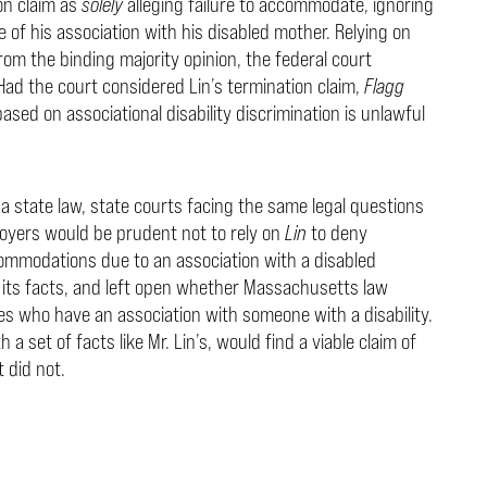
ion claim as
solely
alleging failure to accommodate, ignoring
of his association with his disabled mother. Relying on
om the binding majority opinion, the federal court
 Had the court considered Lin’s termination claim,
Flagg
ased on associational disability discrimination is unlawful
g a state law, state courts facing the same legal questions
oyers would be prudent not to rely on
Lin
to deny
mmodations due to an association with a disabled
 its facts, and left open whether Massachusetts law
 who have an association with someone with a disability.
a set of facts like Mr. Lin’s, would find a viable claim of
 did not.