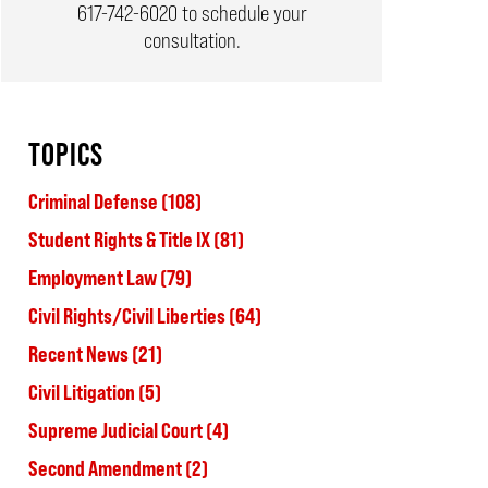
617-742-6020
to schedule your
consultation.
TOPICS
Criminal Defense
(108)
Student Rights & Title IX
(81)
Employment Law
(79)
Civil Rights/Civil Liberties
(64)
Recent News
(21)
Civil Litigation
(5)
Supreme Judicial Court
(4)
Second Amendment
(2)