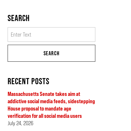
SEARCH
Search
SEARCH
RECENT POSTS
Massachusetts Senate takes aim at
addictive social media feeds, sidestepping
House proposal to mandate age
verification for all social media users
July 24, 2026