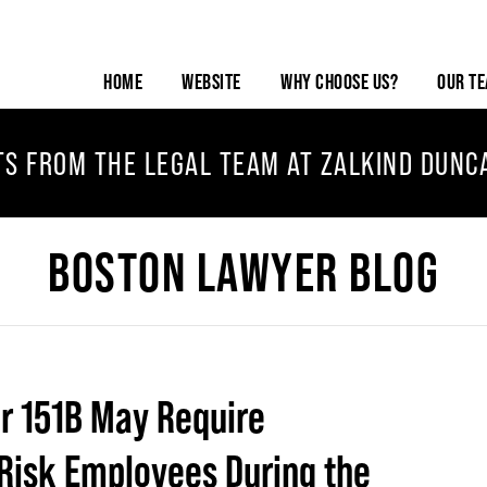
HOME
WEBSITE
WHY CHOOSE US?
OUR T
TS FROM THE LEGAL TEAM AT ZALKIND DUNC
BOSTON LAWYER BLOG
er 151B May Require
Risk Employees During the