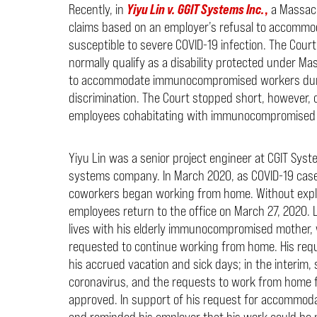
Recently, in
Yiyu Lin v. GGIT Systems Inc.
,
a Massach
claims based on an employer’s refusal to accomm
susceptible to severe COVID-19 infection. The Cour
normally qualify as a disability protected under M
to accommodate immunocompromised workers during
discrimination. The Court stopped short, however, o
employees cohabitating with immunocompromised
Yiyu Lin was a senior project engineer at CGIT Sys
systems company. In March 2020, as COVID-19 cases
coworkers began working from home. Without expla
employees return to the office on March 27, 2020. 
lives with his elderly immunocompromised mother, 
requested to continue working from home. His reque
his accrued vacation and sick days; in the interim, 
coronavirus, and the requests to work from home 
approved. In support of his request for accommodati
and reminded his employer that his work could be 