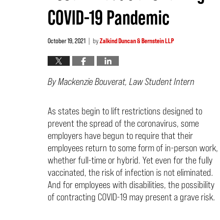
COVID-19 Pandemic
October 19, 2021
by
Zalkind Duncan & Bernstein LLP
|
By Macken
zie Bouverat, Law Student Intern
As states begin to lift restrictions designed to
prevent the spread of the coronavirus, some
employers have begun to require that their
employees return to some form of in-person work,
whether full-time or hybrid. Yet even for the fully
vaccinated, the risk of infection is not eliminated.
And for employees with disabilities, the possibility
of contracting COVID-19 may present a grave risk.