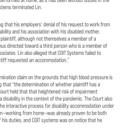
stems terminated Lin.
ng that his employers’ denial of his request to work from
bility and his association with his disabled mother.
a plaintiff, although not themselves a member of a
nimus directed toward a third person who is a member of
ociates. Lin also alleged that CGIT Systems failed to
intiff requested an accommodation.”
imination claim on the grounds that high blood pressure is
g that “the determination of whether plaintiff has a
Court held that that heightened risk of impairment
a disability in the context of the pandemic. The Court also
he interactive process for disability accommodation under
on—working from home—was already proven to be both
f his duties, and CGIT systems was on notice that he