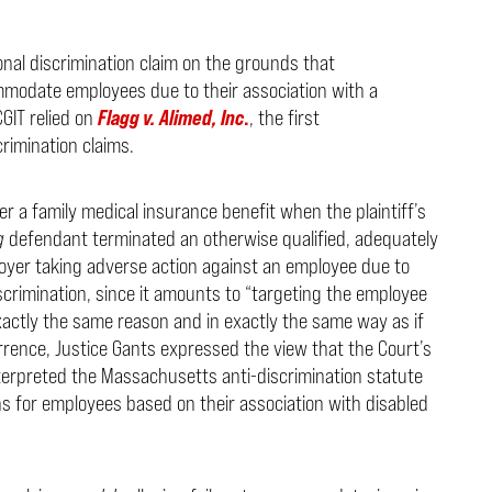
onal discrimination claim on the grounds that
modate employees due to their association with a
CGIT relied on
Flagg v. Alimed, Inc
.
, the first
rimination claims.
r a family medical insurance benefit when the plaintiff’s
g
defendant terminated an otherwise qualified, adequately
ployer taking adverse action against an employee due to
discrimination, since it amounts to “targeting the employee
exactly the same reason and in exactly the same way as if
rence, Justice Gants expressed the view that the Court’s
nterpreted the Massachusetts anti-discrimination statute
s for employees based on their association with disabled