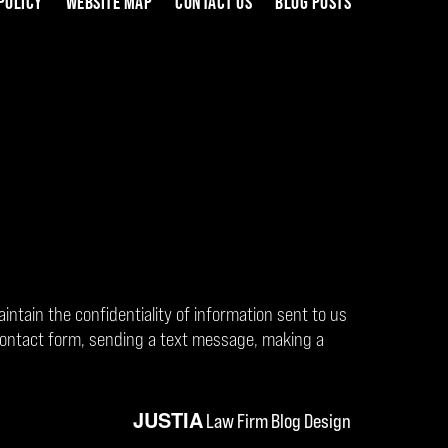
POLICY
WEBSITE MAP
CONTACT US
BLOG POSTS
aintain the confidentiality of information sent to us
contact form, sending a text message, making a
JUSTIA
Law Firm Blog Design