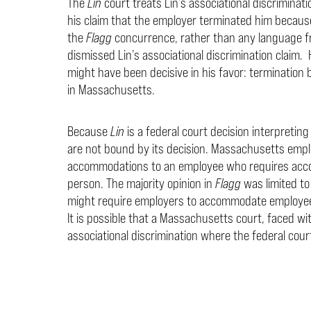
The
Lin
court treats Lin’s associational discriminat
his claim that the employer terminated him because 
the
Flagg
concurrence, rather than any language fr
dismissed Lin’s associational discrimination claim.
might have been decisive in his favor: termination b
in Massachusetts.
Because
Lin
is a federal court decision interpretin
are not bound by its decision. Massachusetts empl
accommodations to an employee who requires acco
person. The majority opinion in
Flagg
was limited to
might require employers to accommodate employees
It is possible that a Massachusetts court, faced with 
associational discrimination where the federal court