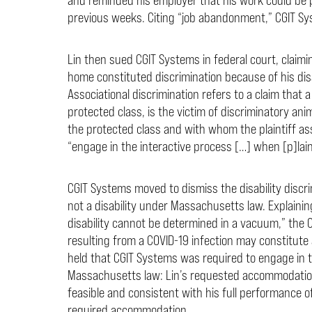
previous weeks. Citing “job abandonment,” CGIT Sy
Lin then sued CGIT Systems in federal court, claimi
home constituted discrimination because of his disa
Associational discrimination refers to a claim that 
protected class, is the victim of discriminatory a
the protected class and with whom the plaintiff ass
“engage in the interactive process […] when [p]la
CGIT Systems moved to dismiss the disability discr
not a disability under Massachusetts law. Explainin
disability cannot be determined in a vacuum,” the 
resulting from a COVID-19 infection may constitute 
held that CGIT Systems was required to engage in t
Massachusetts law: Lin’s requested accommodati
feasible and consistent with his full performance o
required accommodation.