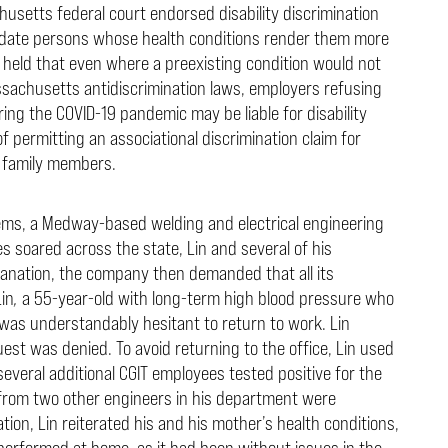
usetts federal court endorsed disability discrimination
odate persons whose health conditions render them more
t held that even where a preexisting condition would not
assachusetts antidiscrimination laws, employers refusing
 the COVID-19 pandemic may be liable for disability
f permitting an associational discrimination claim for
 family members.
tems, a Medway-based welding and electrical engineering
 soared across the state, Lin and several of his
nation, the company then demanded that all its
Lin
,
a 55-year-old with long-term high blood pressure who
was understandably hesitant to return to work. Lin
st was denied. To avoid returning to the office, Lin used
several additional CGIT employees tested positive for the
from two other engineers in his department were
on, Lin reiterated his and his mother’s health conditions,
performed at home, as it had been without issues in the