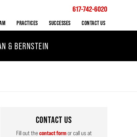
617-742-6020
Navigation
EAM
PRACTICES
SUCCESSES
CONTACT US
AN & BERNSTEIN
CONTACT US
Fill out the
contact form
or call us at