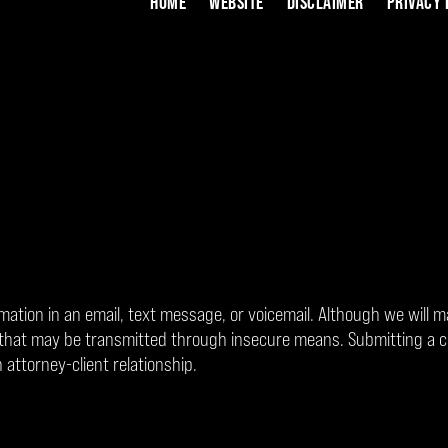
HOME
WEBSITE
DISCLAIMER
PRIVACY 
rmation in an email, text message, or voicemail. Although we will m
on that may be transmitted through insecure means. Submitting a 
 attorney-client relationship.