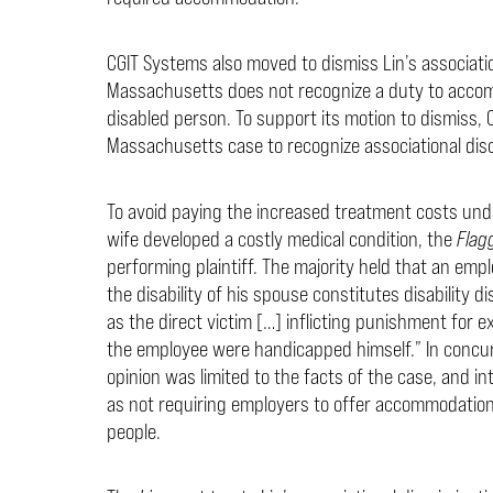
CGIT Systems also moved to dismiss Lin’s associati
Massachusetts does not recognize a duty to accom
disabled person. To support its motion to dismiss, 
Massachusetts case to recognize associational disc
To avoid paying the increased treatment costs unde
wife developed a costly medical condition, the
Flag
performing plaintiff. The majority held that an em
the disability of his spouse constitutes disability 
as the direct victim […] inflicting punishment for 
the employee were handicapped himself.” In concur
opinion was limited to the facts of the case, and i
as not requiring employers to offer accommodation
people.