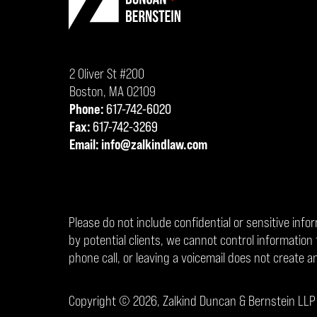
2 Oliver St #200
Boston
,
MA
02109
Phone:
617-742-6020
Fax:
617-742-3269
Email:
info@zalkindlaw.com
Please do not include confidential or sensitive info
by potential clients, we cannot control informati
phone call, or leaving a voicemail does not create an
Copyright ©
2026
,
Zalkind Duncan & Bernstein LLP