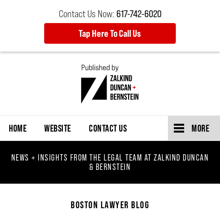
Contact Us Now:
617-742-6020
Tap Here To Call Us
Navigation
HOME
WEBSITE
CONTACT US
MORE
NEWS + INSIGHTS FROM THE LEGAL TEAM AT ZALKIND DUNCAN
& BERNSTEIN
BOSTON LAWYER BLOG