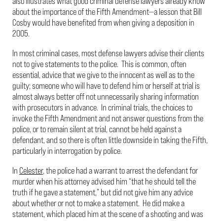
also illustrates what good criminal defense lawyers already know
about the importance of the Fifth Amendment—a lesson that Bill
Cosby would have benefited from when giving a deposition in
2005.
In most criminal cases, most defense lawyers advise their clients
not to give statements to the police. This is common, often
essential, advice that we give to the innocent as well as to the
guilty; someone who will have to defend him or herself at trial is
almost always better off not unnecessarily sharing information
with prosecutors in advance. In criminal trials, the choices to
invoke the Fifth Amendment and not answer questions from the
police, or to remain silent at trial, cannot be held against a
defendant, and so there is often little downside in taking the Fifth,
particularly in interrogation by police.
In
Celester
, the police had a warrant to arrest the defendant for
murder when his attorney advised him “that he should tell the
truth if he gave a statement,” but did not give him any advice
about whether or not to make a statement. He did make a
statement, which placed him at the scene of a shooting and was