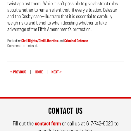
twist against them. While it isn’t possible to give abstract rules
about whether to remain silent that fit every situation,
Celester
—
and the Cosby case—illustrate that it is essential to carefully
weigh risks and benefits when deciding whether to take
advantage of the Fifth Amendment’s protection.
Posted in:
Civil Rights/Civil Liberties
and
Criminal Defense
Updated:
Comments are closed.
April
24,
2019
3:53
pm
«
»
PREVIOUS
|
HOME
|
NEXT
CONTACT US
Fill out the
contact form
or call us at
617-742-6020
to
schedule your consultation.