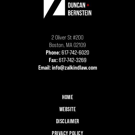
Information
2 Oliver St #200
Boston
,
MA
02109
Phone:
617-742-6020
Fax:
617-742-3269
Email:
info@zalkindlaw.com
HOME
WEBSITE
DISCLAIMER
PRIVACY POLICY