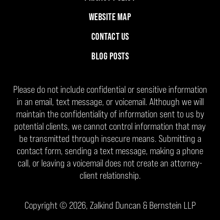
WEBSITE MAP
CONTACT US
BLOG POSTS
Please do not include confidential or sensitive information
in an email, text message, or voicemail. Although we will
maintain the confidentiality of information sent to us by
potential clients, we cannot control information that may
be transmitted through insecure means. Submitting a
contact form, sending a text message, making a phone
call, or leaving a voicemail does not create an attorney-
client relationship.
Copyright ©
2026
,
Zalkind Duncan & Bernstein LLP