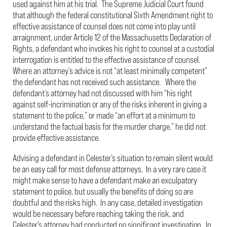
used against him at his trial. The Supreme Judicial Court found
that although the federal constitutional Sixth Amendment right to
effective assistance of counsel does not come into play until
arraignment, under Article 12 of the Massachusetts Declaration of
Rights, a defendant who invokes his right to counsel at a custodial
interrogation is entitled to the effective assistance of counsel.
Where an attorney’s advice is not “at least minimally competent”
the defendant has not received such assistance. Where the
defendant’s attorney had not discussed with him “his right
against self-incrimination or any of the risks inherent in giving a
statement to the police,” or made “an effort at a minimum to
understand the factual basis for the murder charge,” he did not
provide effective assistance.
Advising a defendant in Celester’s situation to remain silent would
be an easy call for most defense attorneys. In a very rare case it
might make sense to have a defendant make an exculpatory
statement to police, but usually the benefits of doing so are
doubtful and the risks high. In any case, detailed investigation
would be necessary before reaching taking the risk, and
Celester’s attorney had conducted no significant investigation. In