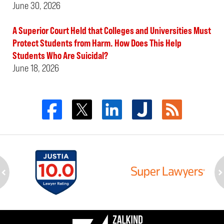
June 30, 2026
A Superior Court Held that Colleges and Universities Must
Protect Students from Harm. How Does This Help
Students Who Are Suicidal?
June 18, 2026
ev
n
Contact