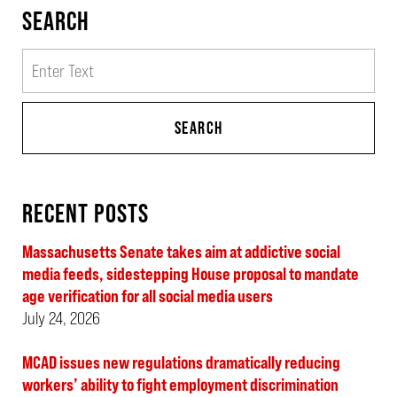
SEARCH
Search
SEARCH
RECENT POSTS
Massachusetts Senate takes aim at addictive social
media feeds, sidestepping House proposal to mandate
age verification for all social media users
July 24, 2026
MCAD issues new regulations dramatically reducing
workers’ ability to fight employment discrimination