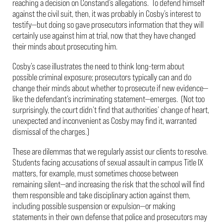
reaching a decision on Constand’s allegations. To defend himself
against the civil suit, then, it was probably in Cosby’s interest to
testify—but doing so gave prosecutors information that they will
certainly use against him at trial, now that they have changed
their minds about prosecuting him.
Cosby’s case illustrates the need to think long-term about
possible criminal exposure; prosecutors typically can and do
change their minds about whether to prosecute if new evidence—
like the defendant’s incriminating statement—emerges. (Not too
surprisingly, the court didn’t find that authorities’ change of heart,
unexpected and inconvenient as Cosby may find it, warranted
dismissal of the charges.)
These are dilemmas that we regularly assist our clients to resolve.
Students facing accusations of sexual assault in campus Title IX
matters, for example, must sometimes choose between
remaining silent—and increasing the risk that the school will find
them responsible and take disciplinary action against them,
including possible suspension or expulsion—or making
statements in their own defense that police and prosecutors may