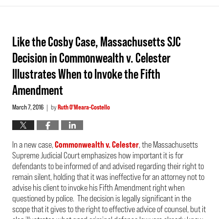
Like the Cosby Case, Massachusetts SJC
Decision in Commonwealth v. Celester
Illustrates When to Invoke the Fifth
Amendment
March 7, 2016
by
Ruth O'Meara-Costello
|
In a new case,
Commonwealth v. Celester
, the Massachusetts
Supreme Judicial Court emphasizes how important it is for
defendants to be informed of and advised regarding their right to
remain silent, holding that it was ineffective for an attorney not to
advise his client to invoke his Fifth Amendment right when
questioned by police. The decision is legally significant in the
scope that it gives to the right to effective advice of counsel, but it