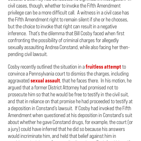
civil cases, though, whether to invoke the Fifth Amendment
privilege can be a more difficult call. A witness in a civil case has
the Fifth Amendment right to remain silent if she or he chooses,
but the choice to invoke that right can result in a negative
inference. That’s the dilemma that Bill Cosby faced when first
confronting the possibility of criminal charges for allegedly
sexually assaulting Andrea Constand, while also facing her then-
pending civil lawsuit.
Cosby recently outlined the situation in a
fruitless attempt
to
convince a Pennsylvania court to dismiss the charges, including
aggravated
sexual assault
, that he faces there. In his motion, he
argued that a former District Attorney had promised not to
prosecute him so that he would be free to testify in the civil suit,
and that in reliance on that promise he had proceeded to testify at
a deposition in Constand’s lawsuit. If Cosby had invoked the Fifth
Amendment when questioned at his deposition in Constand’s suit
about whether he gave Constand drugs, for example, the court (or
a jury) could have inferred that he did so because his answers
would incriminate him, and held that belief against him in