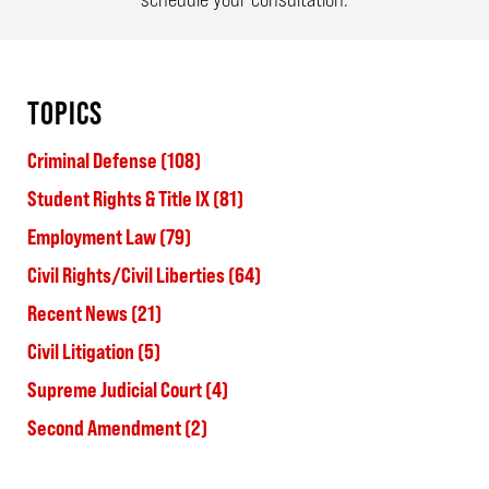
TOPICS
Criminal Defense
(108)
Student Rights & Title IX
(81)
Employment Law
(79)
Civil Rights/Civil Liberties
(64)
Recent News
(21)
Civil Litigation
(5)
Supreme Judicial Court
(4)
Second Amendment
(2)