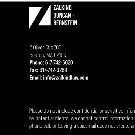
Contact
Information
2 Oliver St #200
Boston
,
MA
02109
Phone:
617-742-6020
Fax:
617-742-3269
Email:
info@zalkindlaw.com
Please do not include confidential or sensitive info
by potential clients, we cannot control informati
phone call, or leaving a voicemail does not create an