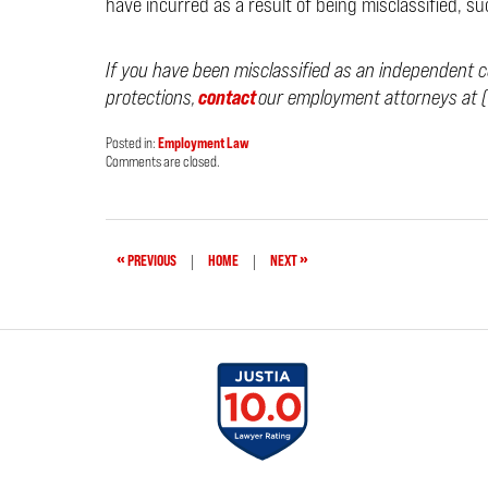
have incurred as a result of being misclassified, s
If you have been misclassified as an independent c
protections,
contact
our employment attorneys at (
Posted in:
Employment Law
Updated:
Comments are closed.
February
9,
2024
2:28
pm
«
»
PREVIOUS
|
HOME
|
NEXT