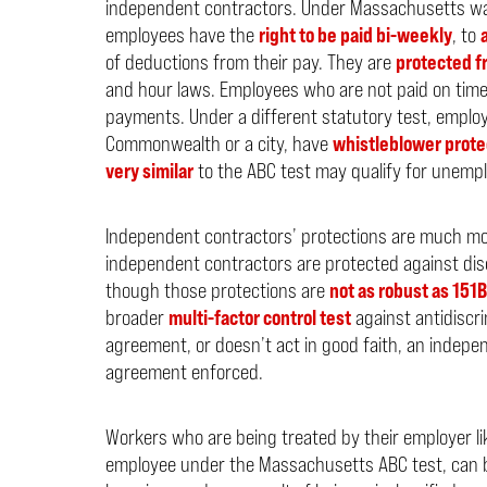
independent contractors. Under Massachusetts wa
employees have the
right to be paid bi-weekly
, to
of deductions from their pay. They are
protected fr
and hour laws. Employees who are not paid on tim
payments. Under a different statutory test, employ
Commonwealth or a city, have
whistleblower prote
very similar
to the ABC test may qualify for unempl
Independent contractors’ protections are much more 
independent contractors are protected against dis
though those protections are
not as robust as 151B
broader
multi-factor control test
against antidiscri
agreement, or doesn’t act in good faith, an indepe
agreement enforced.
Workers who are being treated by their employer li
employee under the Massachusetts ABC test, can br