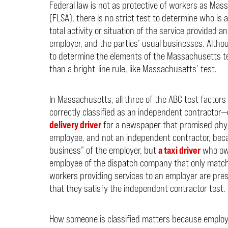
Federal law is not as protective of workers as Mas
(FLSA), there is no strict test to determine who is
total activity or situation of the service provided 
employer, and the parties’ usual businesses. Altho
to determine the elements of the Massachusetts test
than a bright-line rule, like Massachusetts’ test.
In Massachusetts, all three of the ABC test factor
correctly classified as an independent contractor—
delivery driver
for a newspaper that promised physi
employee, and not an independent contractor, beca
business” of the employer, but
a taxi driver
who own
employee of the dispatch company that only matched 
workers providing services to an employer are pr
that they satisfy the independent contractor test.
How someone is classified matters because employe