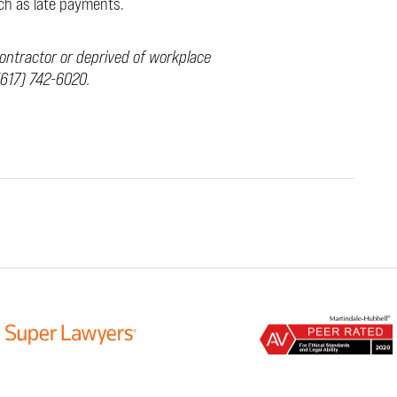
uch as late payments.
ontractor or deprived of workplace
617) 742-6020.