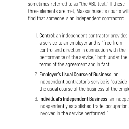
sometimes referred to as “the ABC test.” If these
three elements are met, Massachusetts courts will
find that someone is an independent contractor:
Control
: an independent contractor provides
a service to an employer and is “free from
control and direction in connection with the
performance of the service,” both under the
terms of the agreement and in fact;
Employer’s Usual Course of Business
: an
independent contractor’s service is “outside
the usual course of the business of the empl
Individual’s Independent Business:
an indepe
independently established trade, occupation,
involved in the service performed.”