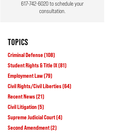
617-742-6020
to schedule your
consultation.
TOPICS
Criminal Defense
(108)
Student Rights & Title IX
(81)
Employment Law
(79)
Civil Rights/Civil Liberties
(64)
Recent News
(21)
Civil Litigation
(5)
Supreme Judicial Court
(4)
Second Amendment
(2)