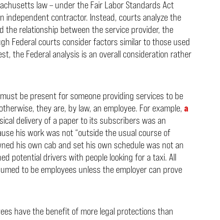
sachusetts law – under the Fair Labor Standards Act
 an independent contractor. Instead, courts analyze the
and the relationship between the service provider, the
ugh Federal courts consider factors similar to those used
, the Federal analysis is an overall consideration rather
s must be present for someone providing services to be
otherwise, they are, by law, an employee. For example,
a
cal delivery of a paper to its subscribers was an
use his work was not “outside the usual course of
ed his own cab and set his own schedule was not an
potential drivers with people looking for a taxi. All
esumed to be employees unless the employer can prove
es have the benefit of more legal protections than