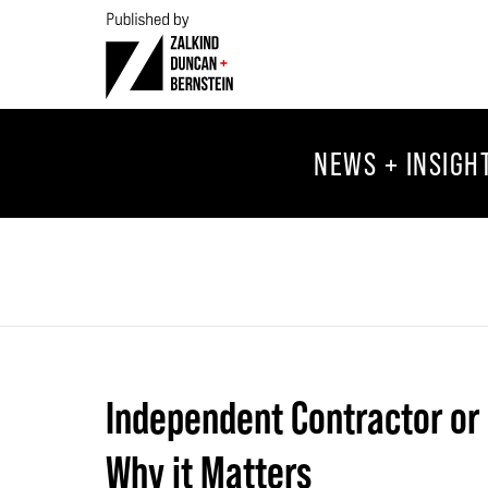
NEWS + INSIGH
Independent Contractor or
Why it Matters