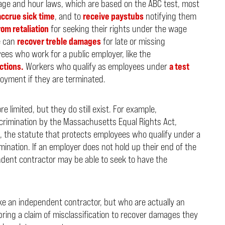
ge and hour laws, which are based on the ABC test, most
accrue sick time
, and to
receive paystubs
notifying them
om retaliation
for seeking their rights under the wage
e can
recover treble damages
for late or missing
ees who work for a public employer, like the
ctions.
Workers who qualify as employees under
a test
oyment if they are terminated.
limited, but they do still exist. For example,
crimination by the Massachusetts Equal Rights Act,
, the statute that protects employees who qualify under a
mination. If an employer does not hold up their end of the
ndent contractor may be able to seek to have the
ke an independent contractor, but who are actually an
ing a claim of misclassification to recover damages they