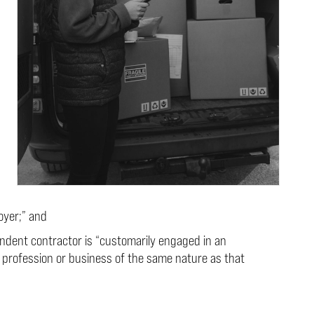
oyer;” and
ndent contractor is “customarily engaged in an
 profession or business of the same nature as that