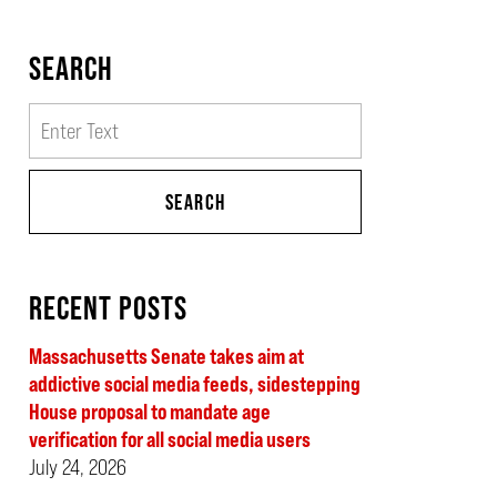
SEARCH
Search
SEARCH
RECENT POSTS
Massachusetts Senate takes aim at
addictive social media feeds, sidestepping
House proposal to mandate age
verification for all social media users
July 24, 2026