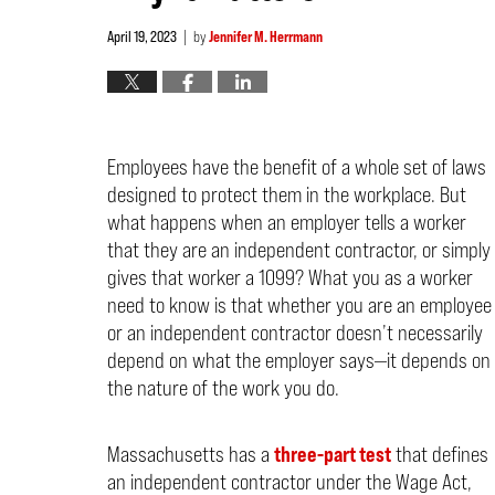
April 19, 2023
by
Jennifer M. Herrmann
|
Employees have the benefit of a whole set of laws
designed to protect them in the workplace. But
what happens when an employer tells a worker
that they are an independent contractor, or simply
gives that worker a 1099? What you as a worker
need to know is that whether you are an employee
or an independent contractor doesn’t necessarily
depend on what the employer says—it depends on
the nature of the work you do.
Massachusetts has a
three-part test
that defines
an independent contractor under the Wage Act,