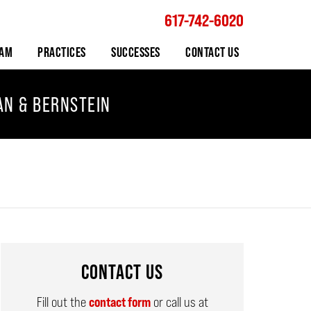
617-742-6020
Navigation
EAM
PRACTICES
SUCCESSES
CONTACT US
AN & BERNSTEIN
CONTACT US
Fill out the
contact form
or call us at