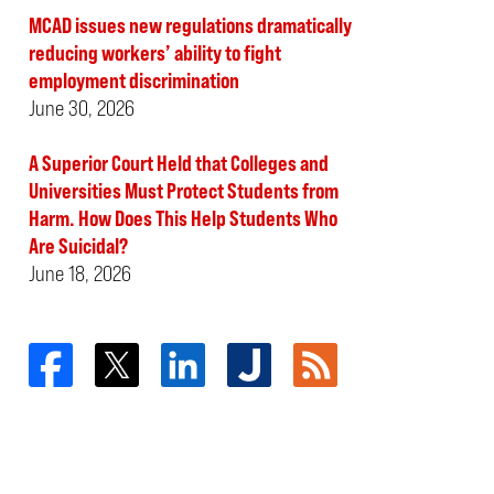
MCAD issues new regulations dramatically
reducing workers’ ability to fight
employment discrimination
June 30, 2026
A Superior Court Held that Colleges and
Universities Must Protect Students from
Harm. How Does This Help Students Who
Are Suicidal?
June 18, 2026