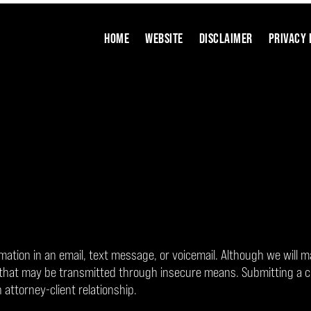
HOME
WEBSITE
DISCLAIMER
PRIVACY 
rmation in an email, text message, or voicemail. Although we will m
on that may be transmitted through insecure means. Submitting a 
 attorney-client relationship.