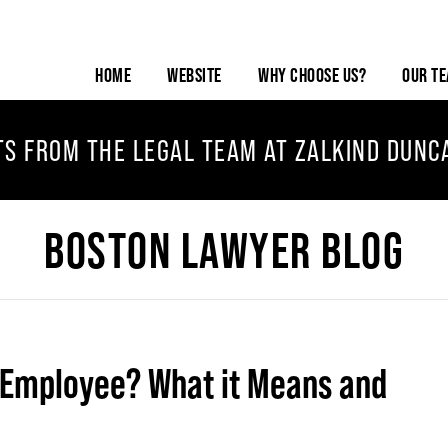
HOME
WEBSITE
WHY CHOOSE US?
OUR T
TS FROM THE LEGAL TEAM AT ZALKIND DUNC
BOSTON LAWYER BLOG
 Employee? What it Means and