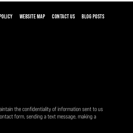
POLICY
WEBSITE MAP
CONTACT US
BLOG POSTS
aintain the confidentiality of information sent to us
contact form, sending a text message, making a