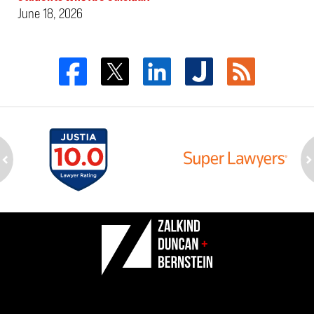
June 18, 2026
ev
n
Contact
Information