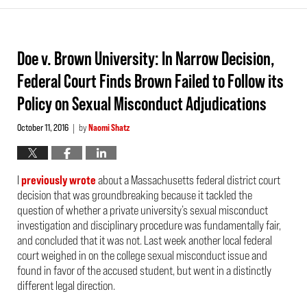
Doe v. Brown University: In Narrow Decision,
Federal Court Finds Brown Failed to Follow its
Policy on Sexual Misconduct Adjudications
October 11, 2016
by
Naomi Shatz
|
I
previously wrote
about a Massachusetts federal district court
decision that was groundbreaking because it tackled the
question of whether a private university’s sexual misconduct
investigation and disciplinary procedure was fundamentally fair,
and concluded that it was not. Last week another local federal
court weighed in on the college sexual misconduct issue and
found in favor of the accused student, but went in a distinctly
different legal direction.