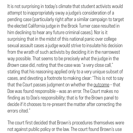
It is not surprising in today’s climate that student activists would
attempt to inappropriately sway a judge’s consideration of a
pending case (particularly right after a similar campaign to target
the elected California judge in the Brock Turner case resulted in
him declining to hear any future criminal cases). Nor is it
surprising that in the midst of this national panic over college
sexual assault cases a judge would strive to insulate his decision
from the wrath of such activists by deciding it in the narrowest
way possible. That seems to be precisely what the judge in the
Brown
case did, noting that the case was “a very close call,”
stating that his reasoning applied only to a very unique subset of
cases, and devoting a footnote to making clear: “This is not to say
that the Court passes judgment on whether the
outcome
– that
Doe was found responsible – was an error. The Court makes no
finding as to Doe’s responsibility; that is for the Brown panel to
decide if it chooses to re-present the matter after correcting the
errors cited.”
The court first decided that Brown’s procedures themselves were
not against public policy or the law. The court found Brown’s use