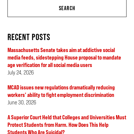
SEARCH
RECENT POSTS
Massachusetts Senate takes aim at addictive social
media feeds, sidestepping House proposal to mandate
age verification for all social media users
July 24, 2026
MCAD issues new regulations dramatically reducing
workers’ ability to fight employment discrimination
June 30, 2026
A Superior Court Held that Colleges and Universities Must
Protect Students from Harm. How Does This Help
Students Who Are Suicidal?