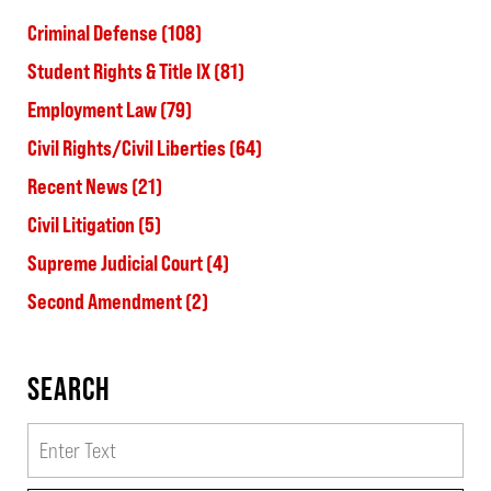
Criminal Defense
(108)
Student Rights & Title IX
(81)
Employment Law
(79)
Civil Rights/Civil Liberties
(64)
Recent News
(21)
Civil Litigation
(5)
Supreme Judicial Court
(4)
Second Amendment
(2)
SEARCH
Search