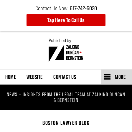
Contact Us Now:
617-742-6020
Tap Here To Call Us
Navigation
HOME
WEBSITE
CONTACT US
MORE
NEWS + INSIGHTS FROM THE LEGAL TEAM AT ZALKIND DUNCAN
& BERNSTEIN
BOSTON LAWYER BLOG