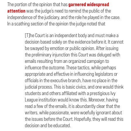
The portion of the opinion that has
garnered
widespread
attention
was the judge’s need to remind the public of the
independence of the judiciary, and the role he played in the case.
In a scathing section of the opinion the judge noted that
[T]he Court is an independent body and must make a
decision based solely on the evidence before it. It cannot
be swayed by emotion or public opinion. After issuing
the preliminary injunction this Court was deluged with
emails resulting from an organized campaign to
influence the outcome. These tactics, while perhaps
appropriate and effective in influencing legislators or
officials in the executive branch, have no place in the
judicial process. This is basic civics, and one would think
students and others affiliated with a prestigious Ivy
League institution would know this. Moreover, having
read a few of the emails, it is abundantly clear that the
writers, while passionate, were woefully ignorant about
the issues before the Court. Hopefully, they will read this
decision and be educated.