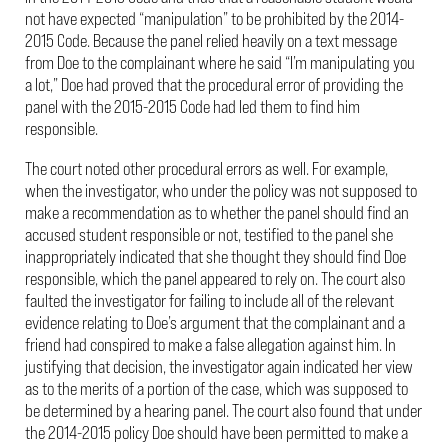
not have expected “manipulation” to be prohibited by the 2014-
2015 Code. Because the panel relied heavily on a text message
from Doe to the complainant where he said “I’m manipulating you
a lot,” Doe had proved that the procedural error of providing the
panel with the 2015-2015 Code had led them to find him
responsible.
The court noted other procedural errors as well. For example,
when the investigator, who under the policy was not supposed to
make a recommendation as to whether the panel should find an
accused student responsible or not, testified to the panel she
inappropriately indicated that she thought they should find Doe
responsible, which the panel appeared to rely on. The court also
faulted the investigator for failing to include all of the relevant
evidence relating to Doe’s argument that the complainant and a
friend had conspired to make a false allegation against him. In
justifying that decision, the investigator again indicated her view
as to the merits of a portion of the case, which was supposed to
be determined by a hearing panel. The court also found that under
the 2014-2015 policy Doe should have been permitted to make a