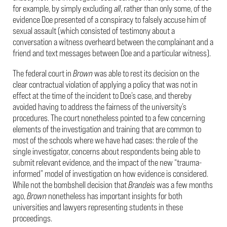
for example, by simply excluding
all
, rather than only some, of the
evidence Doe presented of a conspiracy to falsely accuse him of
sexual assault (which consisted of testimony about a
conversation a witness overheard between the complainant and a
friend and text messages between Doe and a particular witness).
The federal court in
Brown
was able to rest its decision on the
clear contractual violation of applying a policy that was not in
effect at the time of the incident to Doe’s case, and thereby
avoided having to address the fairness of the university’s
procedures. The court nonetheless pointed to a few concerning
elements of the investigation and training that are common to
most of the schools where we have had cases: the role of the
single investigator, concerns about respondents being able to
submit relevant evidence, and the impact of the new “trauma-
informed” model of investigation on how evidence is considered.
While not the bombshell decision that
Brandeis
was a few months
ago,
Brown
nonetheless has important insights for both
universities and lawyers representing students in these
proceedings.