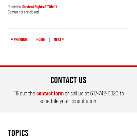
Posted in:
Student Rights & Title IX
Updated:
Comments are closed.
August
28,
2019
5:16
pm
«
»
PREVIOUS
|
HOME
|
NEXT
CONTACT US
Fill out the
contact form
or call us at
617-742-6020
to
schedule your consultation.
TOPICS