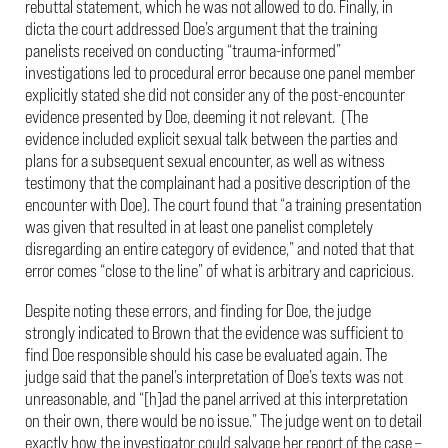
rebuttal statement, which he was not allowed to do. Finally, in
dicta the court addressed Doe’s argument that the training
panelists received on conducting “trauma-informed”
investigations led to procedural error because one panel member
explicitly stated she did not consider any of the post-encounter
evidence presented by Doe, deeming it not relevant. (The
evidence included explicit sexual talk between the parties and
plans for a subsequent sexual encounter, as well as witness
testimony that the complainant had a positive description of the
encounter with Doe). The court found that “a training presentation
was given that resulted in at least one panelist completely
disregarding an entire category of evidence,” and noted that that
error comes “close to the line” of what is arbitrary and capricious.
Despite noting these errors, and finding for Doe, the judge
strongly indicated to Brown that the evidence was sufficient to
find Doe responsible should his case be evaluated again. The
judge said that the panel’s interpretation of Doe’s texts was not
unreasonable, and “[h]ad the panel arrived at this interpretation
on their own, there would be no issue.” The judge went on to detail
exactly how the investigator could salvage her report of the case –