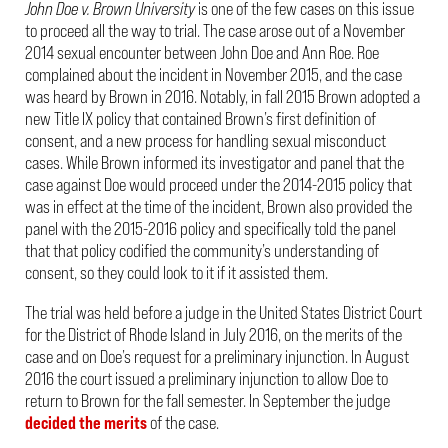
John Doe v. Brown University
is one of the few cases on this issue
to proceed all the way to trial. The case arose out of a November
2014 sexual encounter between John Doe and Ann Roe. Roe
complained about the incident in November 2015, and the case
was heard by Brown in 2016. Notably, in fall 2015 Brown adopted a
new Title IX policy that contained Brown’s first definition of
consent, and a new process for handling sexual misconduct
cases. While Brown informed its investigator and panel that the
case against Doe would proceed under the 2014-2015 policy that
was in effect at the time of the incident, Brown also provided the
panel with the 2015-2016 policy and specifically told the panel
that that policy codified the community’s understanding of
consent, so they could look to it if it assisted them.
The trial was held before a judge in the United States District Court
for the District of Rhode Island in July 2016, on the merits of the
case and on Doe’s request for a preliminary injunction. In August
2016 the court issued a preliminary injunction to allow Doe to
return to Brown for the fall semester. In September the judge
decided the merits
of the case.