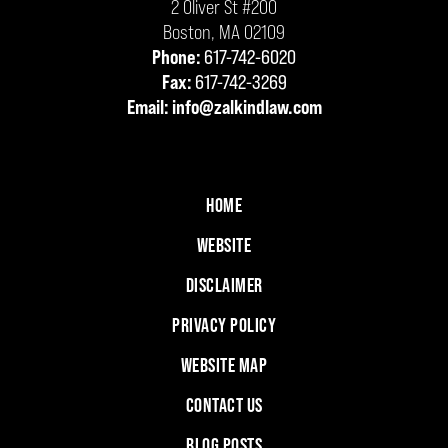
2 Oliver St #200
Boston
,
MA
02109
Phone:
617-742-6020
Fax:
617-742-3269
Email:
info@zalkindlaw.com
HOME
WEBSITE
DISCLAIMER
PRIVACY POLICY
WEBSITE MAP
CONTACT US
BLOG POSTS