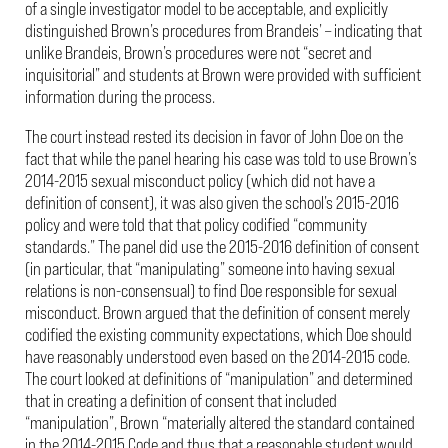
of a single investigator model to be acceptable, and explicitly
distinguished Brown’s procedures from Brandeis’ – indicating that
unlike Brandeis, Brown’s procedures were not “secret and
inquisitorial” and students at Brown were provided with sufficient
information during the process.
The court instead rested its decision in favor of John Doe on the
fact that while the panel hearing his case was told to use Brown’s
2014-2015 sexual misconduct policy (which did not have a
definition of consent), it was also given the school’s 2015-2016
policy and were told that that policy codified “community
standards.” The panel did use the 2015-2016 definition of consent
(in particular, that “manipulating” someone into having sexual
relations is non-consensual) to find Doe responsible for sexual
misconduct. Brown argued that the definition of consent merely
codified the existing community expectations, which Doe should
have reasonably understood even based on the 2014-2015 code.
The court looked at definitions of “manipulation” and determined
that in creating a definition of consent that included
“manipulation”, Brown “materially altered the standard contained
in the 2014-2015 Code and thus that a reasonable student would