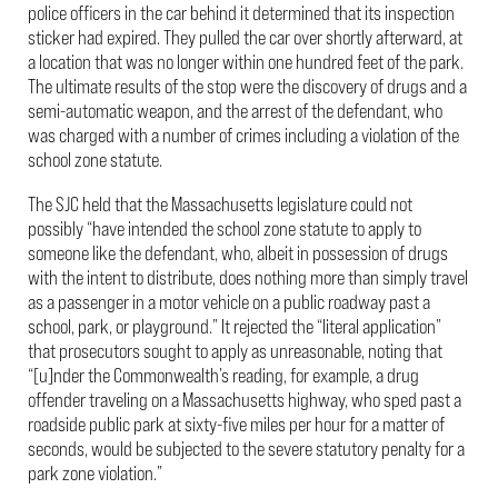
police officers in the car behind it determined that its inspection
sticker had expired. They pulled the car over shortly afterward, at
a location that was no longer within one hundred feet of the park.
The ultimate results of the stop were the discovery of drugs and a
semi-automatic weapon, and the arrest of the defendant, who
was charged with a number of crimes including a violation of the
school zone statute.
The SJC held that the Massachusetts legislature could not
possibly “have intended the school zone statute to apply to
someone like the defendant, who, albeit in possession of drugs
with the intent to distribute, does nothing more than simply travel
as a passenger in a motor vehicle on a public roadway past a
school, park, or playground.” It rejected the “literal application”
that prosecutors sought to apply as unreasonable, noting that
“[u]nder the Commonwealth’s reading, for example, a drug
offender traveling on a Massachusetts highway, who sped past a
roadside public park at sixty-five miles per hour for a matter of
seconds, would be subjected to the severe statutory penalty for a
park zone violation.”