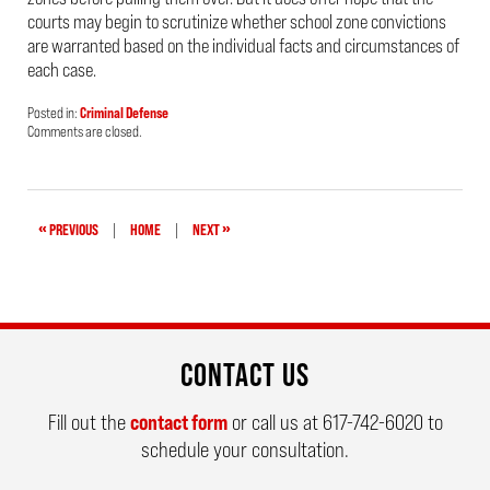
courts may begin to scrutinize whether school zone convictions
are warranted based on the individual facts and circumstances of
each case.
Posted in:
Criminal Defense
Updated:
Comments are closed.
April
24,
2019
3:53
pm
«
»
PREVIOUS
|
HOME
|
NEXT
CONTACT US
Fill out the
contact form
or call us at
617-742-6020
to
schedule your consultation.