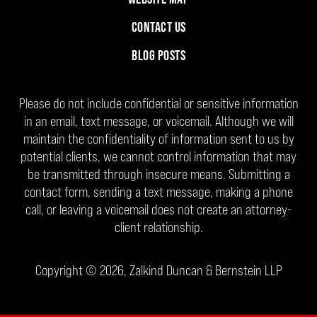
CONTACT US
BLOG POSTS
Please do not include confidential or sensitive information
in an email, text message, or voicemail. Although we will
maintain the confidentiality of information sent to us by
potential clients, we cannot control information that may
be transmitted through insecure means. Submitting a
contact form, sending a text message, making a phone
call, or leaving a voicemail does not create an attorney-
client relationship.
Copyright ©
2026
,
Zalkind Duncan & Bernstein LLP