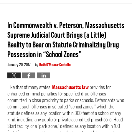
In Commonwealth v. Peterson, Massachusetts
Supreme Judicial Court Brings (a Little)
Reality to Bear on Statute Criminalizing Drug
Possession in “School Zones”
January 20, 2017
by
Ruth O'Meara-Costello
|
Like that of many states,
Massachusetts law
provides for
enhanced criminal penalties for specified drug offenses
committed in close proximity to parks or schools. Defendants who
commit such offenses in so-called “school zones,” which the
statute defines as any location within 300 feet of a school of any
kind, including any public or private accredited preschool or Head
Start facility, or a “park zone,” defined as any location within 100