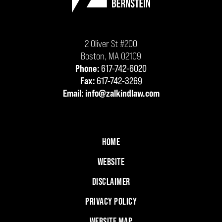
2 Oliver St #200
Boston
,
MA
02109
Phone:
617-742-6020
Fax:
617-742-3269
Email:
info@zalkindlaw.com
HOME
WEBSITE
DISCLAIMER
PRIVACY POLICY
WEBSITE MAP