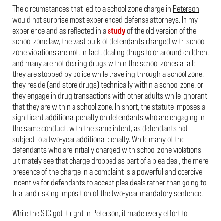
The circumstances that led to a school zone charge in
Peterson
would not surprise most experienced defense attorneys. In my
experience and as reflected in a
study
of the old version of the
school zone law, the vast bulk of defendants charged with school
zone violations are not, in fact, dealing drugs to or around children,
and many are not dealing drugs within the school zones at all;
they are stopped by police while traveling through a school zone,
they reside (and store drugs) technically within a school zone, or
they engage in drug transactions with other adults while ignorant
that they are within a school zone. In short, the statute imposes a
significant additional penalty on defendants who are engaging in
the same conduct, with the same intent, as defendants not
subject to a two-year additional penalty. While many of the
defendants who are initially charged with school zone violations
ultimately see that charge dropped as part of a plea deal, the mere
presence of the charge in a complaint is a powerful and coercive
incentive for defendants to accept plea deals rather than going to
trial and risking imposition of the two-year mandatory sentence.
While the SJC got it right in
Peterson
, it made every effort to