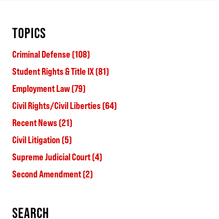
TOPICS
Criminal Defense
(108)
Student Rights & Title IX
(81)
Employment Law
(79)
Civil Rights/Civil Liberties
(64)
Recent News
(21)
Civil Litigation
(5)
Supreme Judicial Court
(4)
Second Amendment
(2)
SEARCH