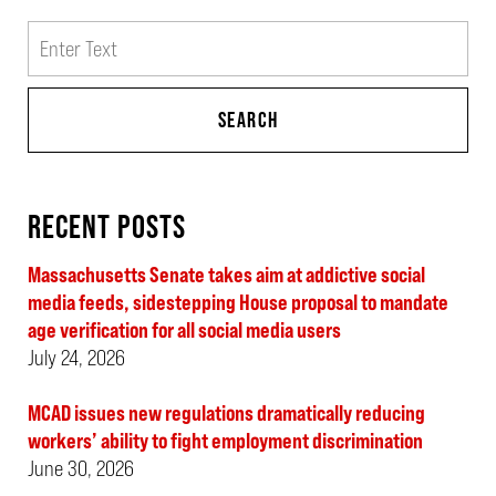
Search
SEARCH
RECENT POSTS
Massachusetts Senate takes aim at addictive social
media feeds, sidestepping House proposal to mandate
age verification for all social media users
July 24, 2026
MCAD issues new regulations dramatically reducing
workers’ ability to fight employment discrimination
June 30, 2026