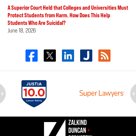
A Superior Court Held that Colleges and Universities Must
Protect Students from Harm. How Does This Help
Students Who Are Suicidal?
June 18, 2026
ev
n
Contact
Information