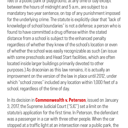
feet of a public park or playground, at any time of day except
between the hours of midnight and 5 a.m., are subject to a
mandatory two year sentence, on top of any punishment imposed
for the underlying crime. The statute is explicitly clear that “lack of
knowledge of school boundaries” is not a defense; a person who is
found to have committed a drug offense within the stated
distance from a school is subject to the enhanced penalty
regardless of whether they knew of the school’s location or even
of whether the school was easily recognizable as such (an issue
with some preschools and Head Start facilities, which are often
located inside larger buildings primarily devoted to other
purposes.) As draconian as this law remains, it is actually an
improvement on the version of the law in place until 2012, under
which “school zones” included any location within 1,000 feet of a
school, regardless of the time of day.
In its decision in
Commonwealth v. Peterson
, issued on January
3, 2017, the Supreme Judicial Court (“SJC”) set a limit on the
statute’s application for the first time. In Peterson, the defendant
was a passenger in a car with three other people. When the car
stopped at a traffic light at an intersection near a public park, the