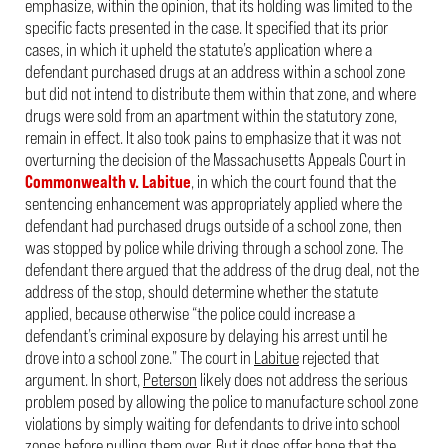
emphasize, within the opinion, that its holding was limited to the
specific facts presented in the case. It specified that its prior
cases, in which it upheld the statute’s application where a
defendant purchased drugs at an address within a school zone
but did not intend to distribute them within that zone, and where
drugs were sold from an apartment within the statutory zone,
remain in effect. It also took pains to emphasize that it was not
overturning the decision of the Massachusetts Appeals Court in
Commonwealth v. Labitue
, in which the court found that the
sentencing enhancement was appropriately applied where the
defendant had purchased drugs outside of a school zone, then
was stopped by police while driving through a school zone. The
defendant there argued that the address of the drug deal, not the
address of the stop, should determine whether the statute
applied, because otherwise “the police could increase a
defendant’s criminal exposure by delaying his arrest until he
drove into a school zone.” The court in
Labitue
rejected that
argument. In short,
Peterson
likely does not address the serious
problem posed by allowing the police to manufacture school zone
violations by simply waiting for defendants to drive into school
zones before pulling them over. But it does offer hope that the