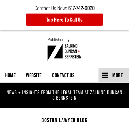
Contact Us Now:
617-742-6020
Tap Here To Call Us
Navigation
HOME
WEBSITE
CONTACT US
MORE
NEWS + INSIGHTS FROM THE LEGAL TEAM AT ZALKIND DUNCAN
& BERNSTEIN
BOSTON LAWYER BLOG